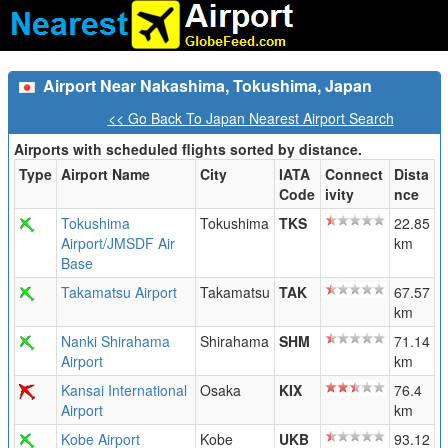
Airport Near Nakashima, Tokushima, Japan
<< Go Back To Japan Nearest Airport Search
Airports with scheduled flights sorted by distance.
Type
Airport Name
City
IATA
Connect
Dista
Code
ivity
nce
Tokushima
Tokushima
TKS
22.85
Airport/JMSDF Air
km
Base
Takamatsu Airport
Takamatsu
TAK
67.57
km
Nanki Shirahama
Shirahama
SHM
71.14
Airport
km
Kansai International
Osaka
KIX
76.4
Airport
km
Kobe Airport
Kobe
UKB
93.12