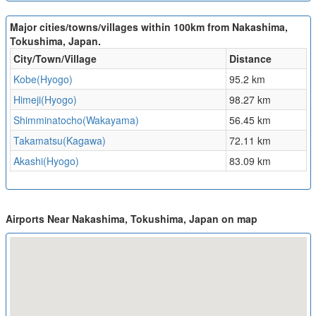
Major cities/towns/villages within 100km from Nakashima,
Tokushima, Japan.
City/Town/Village
Distance
Kobe(Hyogo)
95.2 km
Himeji(Hyogo)
98.27 km
Shimminatocho(Wakayama)
56.45 km
Takamatsu(Kagawa)
72.11 km
Akashi(Hyogo)
83.09 km
Airports Near Nakashima, Tokushima, Japan on map