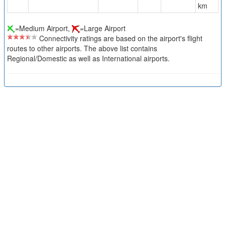
km
=Medium Airport,
=Large Airport
Connectivity ratings are based on the airport's flight
routes to other airports. The above list contains
Regional/Domestic as well as International airports.