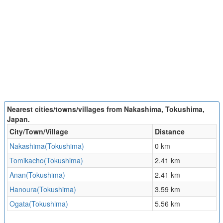
Nearest cities/towns/villages from Nakashima, Tokushima,
Japan.
City/Town/Village
Distance
Nakashima(Tokushima)
0 km
Tomikacho(Tokushima)
2.41 km
Anan(Tokushima)
2.41 km
Hanoura(Tokushima)
3.59 km
Ogata(Tokushima)
5.56 km