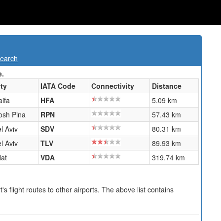
Search
e.
ity
IATA Code
Connectivity
Distance
aifa
HFA
5.09 km
osh Pina
RPN
57.43 km
l Aviv
SDV
80.31 km
l Aviv
TLV
89.93 km
lat
VDA
319.74 km
s flight routes to other airports. The above list contains