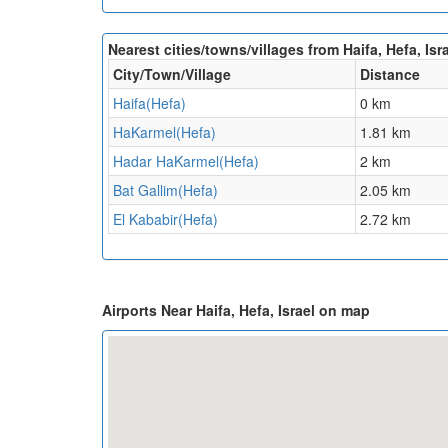
Nearest cities/towns/villages from Haifa, Hefa, Isra
City/Town/Village
Distance
Haifa(Hefa)
0 km
HaKarmel(Hefa)
1.81 km
Hadar HaKarmel(Hefa)
2 km
Bat Gallim(Hefa)
2.05 km
El Kababir(Hefa)
2.72 km
Airports Near Haifa, Hefa, Israel on map