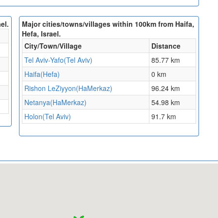
el.
Major cities/towns/villages within 100km from Haifa,
Hefa, Israel.
City/Town/Village
Distance
Tel Aviv-Yafo(Tel Aviv)
85.77 km
Haifa(Hefa)
0 km
Rishon LeZiyyon(HaMerkaz)
96.24 km
Netanya(HaMerkaz)
54.98 km
Holon(Tel Aviv)
91.7 km