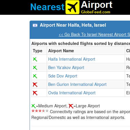
Airport Near Haifa, Hefa, Israel
<< Go Back To Israel Nearest Airport 
Airports with scheduled flights sorted by distanc
Type
Airport Name
C
Haifa International Airport
H
Ben Ya'akov Airport
R
Sde Dov Airport
Te
Ben Gurion International Airport
Te
Ovda International Airport
Ei
=Medium Airport,
=Large Airport
Connectivity ratings are based on the airport'
Regional/Domestic as well as International airports.