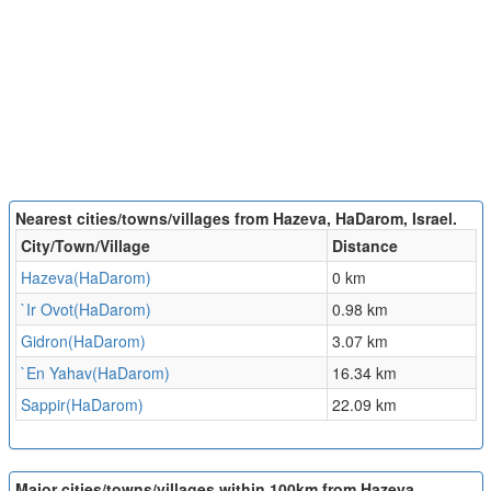
Nearest cities/towns/villages from Hazeva, HaDarom, Israel.
City/Town/Village
Distance
Hazeva(HaDarom)
0 km
`Ir Ovot(HaDarom)
0.98 km
Gidron(HaDarom)
3.07 km
`En Yahav(HaDarom)
16.34 km
Sappir(HaDarom)
22.09 km
Major cities/towns/villages within 100km from Hazeva,