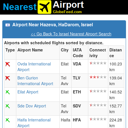
Airport Near Hazeva, HaDarom, Israel
<< Go Back To Israel Nearest Airport Search
Airports with scheduled flights sorted by distance.
Type
Airport Name
City
IATA
Connect
Distan
Code
ivity
ce
Ovda International
Eilat
VDA
100.23
Airport
km
Ben Gurion
Tel
TLV
139.04
International Airport
Aviv
km
Eilat Airport
Eilat
ETH
140.52
km
Sde Dov Airport
Tel
SDV
152.77
Aviv
km
Haifa International
Haifa
HFA
224.28
Airport
km