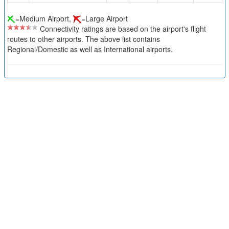
=Medium Airport,
=Large Airport
Connectivity ratings are based on the airport's flight
routes to other airports. The above list contains
Regional/Domestic as well as International airports.