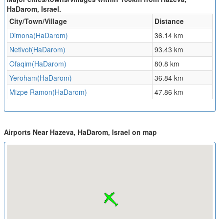
HaDarom, Israel.
City/Town/Village
Distance
Dimona(HaDarom)
36.14 km
Netivot(HaDarom)
93.43 km
Ofaqim(HaDarom)
80.8 km
Yeroham(HaDarom)
36.84 km
Mizpe Ramon(HaDarom)
47.86 km
Airports Near Hazeva, HaDarom, Israel on map