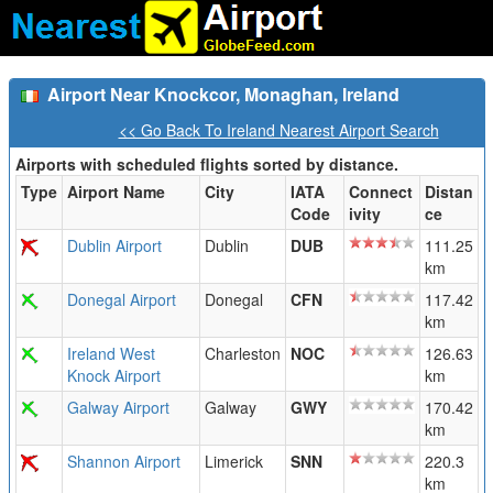
Airport Near Knockcor, Monaghan, Ireland
<< Go Back To Ireland Nearest Airport Search
Airports with scheduled flights sorted by distance.
Type
Airport Name
City
IATA
Connect
Distan
Code
ivity
ce
Dublin Airport
Dublin
DUB
111.25
km
Donegal Airport
Donegal
CFN
117.42
km
Ireland West
Charleston
NOC
126.63
Knock Airport
km
Galway Airport
Galway
GWY
170.42
km
Shannon Airport
Limerick
SNN
220.3
km