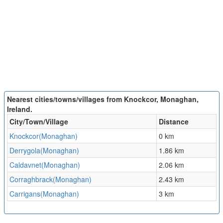
Nearest cities/towns/villages from Knockcor, Monaghan,
Ireland.
City/Town/Village
Distance
Knockcor(Monaghan)
0 km
Derrygola(Monaghan)
1.86 km
Caldavnet(Monaghan)
2.06 km
Corraghbrack(Monaghan)
2.43 km
Carrigans(Monaghan)
3 km