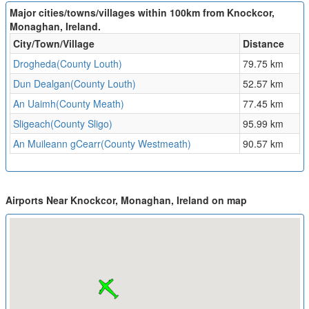
Major cities/towns/villages within 100km from Knockcor,
Monaghan, Ireland.
City/Town/Village
Distance
Drogheda(County Louth)
79.75 km
Dun Dealgan(County Louth)
52.57 km
An Uaimh(County Meath)
77.45 km
Sligeach(County Sligo)
95.99 km
An Muileann gCearr(County Westmeath)
90.57 km
Airports Near Knockcor, Monaghan, Ireland on map