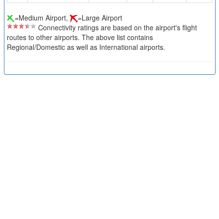
=Medium Airport,
=Large Airport
Connectivity ratings are based on the airport's flight
routes to other airports. The above list contains
Regional/Domestic as well as International airports.