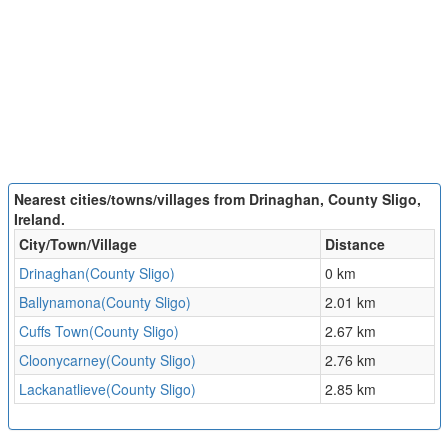
Nearest cities/towns/villages from Drinaghan, County Sligo,
Ireland.
City/Town/Village
Distance
Drinaghan(County Sligo)
0 km
Ballynamona(County Sligo)
2.01 km
Cuffs Town(County Sligo)
2.67 km
Cloonycarney(County Sligo)
2.76 km
Lackanatlieve(County Sligo)
2.85 km