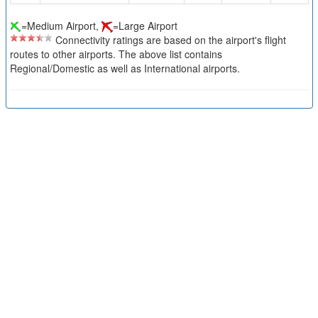
=Medium Airport,
=Large Airport
Connectivity ratings are based on the airport's flight
routes to other airports. The above list contains
Regional/Domestic as well as International airports.