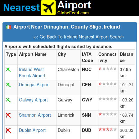
Airport Near Drinaghan, County Sligo, Ireland
<< Go Back To Ireland Nearest Airport Search
Airports with scheduled flights sorted by distance.
Type
Airport Name
City
IATA
Connect
Distan
Code
ivity
ce
Ireland West
Charleston
NOC
37.95
Knock Airport
km
Donegal Airport
Donegal
CFN
101.21
km
Galway Airport
Galway
GWY
103.26
km
Shannon Airport
Limerick
SNN
169.74
km
Dublin Airport
Dublin
DUB
202.33
km