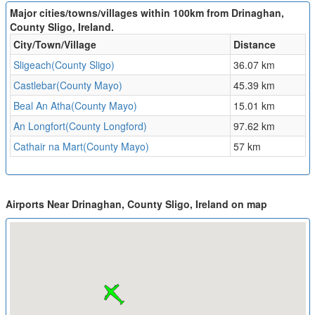
Major cities/towns/villages within 100km from Drinaghan,
County Sligo, Ireland.
City/Town/Village
Distance
Sligeach(County Sligo)
36.07 km
Castlebar(County Mayo)
45.39 km
Beal An Atha(County Mayo)
15.01 km
An Longfort(County Longford)
97.62 km
Cathair na Mart(County Mayo)
57 km
Airports Near Drinaghan, County Sligo, Ireland on map