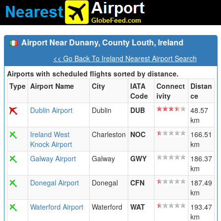
Airport Near Dunany, County Louth, Ireland
<< Go Back To Ireland Nearest Airport Search
Airports with scheduled flights sorted by distance.
Type
Airport Name
City
IATA
Connect
Distan
Code
ivity
ce
Dublin Airport
Dublin
DUB
48.57
km
Ireland West
Charleston
NOC
166.51
Knock Airport
km
Galway Airport
Galway
GWY
186.37
km
Donegal Airport
Donegal
CFN
187.49
km
Waterford Airport
Waterford
WAT
193.47
km