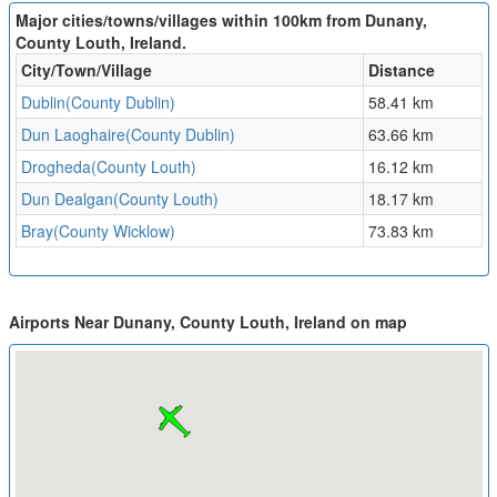
Major cities/towns/villages within 100km from Dunany,
County Louth, Ireland.
City/Town/Village
Distance
Dublin(County Dublin)
58.41 km
Dun Laoghaire(County Dublin)
63.66 km
Drogheda(County Louth)
16.12 km
Dun Dealgan(County Louth)
18.17 km
Bray(County Wicklow)
73.83 km
Airports Near Dunany, County Louth, Ireland on map