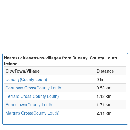
Nearest cities/towns/villages from Dunany, County Louth,
Ireland.
City/Town/Village
Distance
Dunany(County Louth)
0 km
Coratown Cross(County Louth)
0.53 km
Ferrard Cross(County Louth)
1.12 km
Roadstown(County Louth)
1.71 km
Martin's Cross(County Louth)
2.11 km