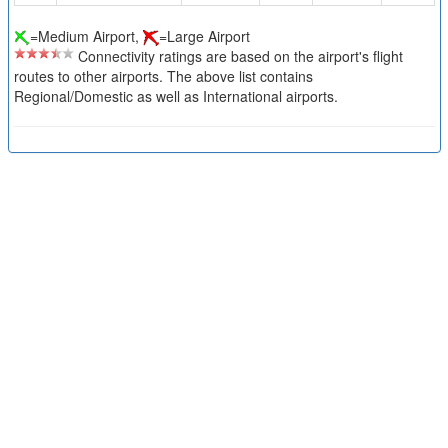
=Medium Airport,
=Large Airport
Connectivity ratings are based on the airport's flight
routes to other airports. The above list contains
Regional/Domestic as well as International airports.