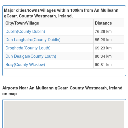
Major cities/towns/villages within 100km from An Muileann
gCearr, County Westmeath, Ireland.
City/Town/Village
Distance
Dublin(County Dublin)
76.26 km
Dun Laoghaire(County Dublin)
85.26 km
Drogheda(County Louth)
69.23 km
Dun Dealgan(County Louth)
80.34 km
Bray(County Wicklow)
90.81 km
Airports Near An Muileann gCearr, County Westmeath, Ireland
on map