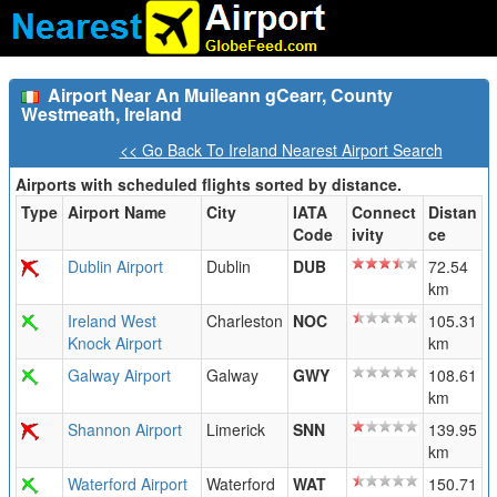
Airport Near An Muileann gCearr, County
Westmeath, Ireland
<< Go Back To Ireland Nearest Airport Search
Airports with scheduled flights sorted by distance.
Type
Airport Name
City
IATA
Connect
Distan
Code
ivity
ce
Dublin Airport
Dublin
DUB
72.54
km
Ireland West
Charleston
NOC
105.31
Knock Airport
km
Galway Airport
Galway
GWY
108.61
km
Shannon Airport
Limerick
SNN
139.95
km
Waterford Airport
Waterford
WAT
150.71