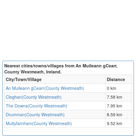
Nearest cities/towns/villages from An Muileann gCearr,
County Westmeath, Ireland.
City/Town/Village
Distance
An Muileann gCearr(County Westmeath)
0 km
Cloghan(County Westmeath)
7.58 km
The Downs(County Westmeath)
7.95 km
Drumman(County Westmeath)
8.59 km
Multyfarnham(County Westmeath)
9.52 km