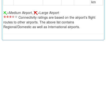
km
=Medium Airport,
=Large Airport
Connectivity ratings are based on the airport's flight
routes to other airports. The above list contains
Regional/Domestic as well as International airports.