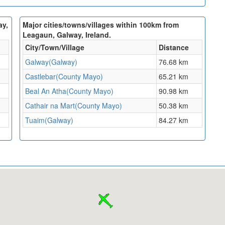
ay,
Major cities/towns/villages within 100km from
Leagaun, Galway, Ireland.
City/Town/Village
Distance
Galway(Galway)
76.68 km
Castlebar(County Mayo)
65.21 km
Beal An Atha(County Mayo)
90.98 km
Cathair na Mart(County Mayo)
50.38 km
Tuaim(Galway)
84.27 km