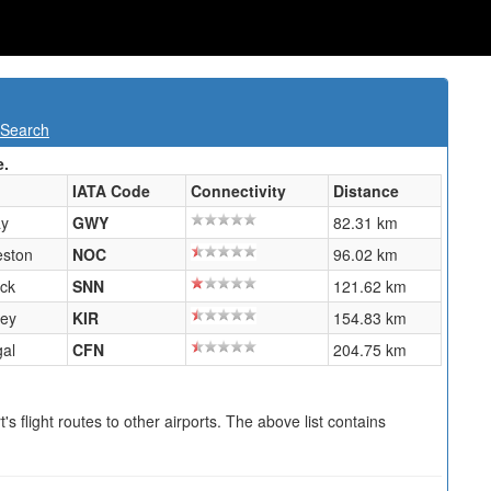
 Search
e.
IATA Code
Connectivity
Distance
ay
GWY
82.31 km
eston
NOC
96.02 km
ick
SNN
121.62 km
ney
KIR
154.83 km
al
CFN
204.75 km
s flight routes to other airports. The above list contains