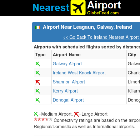
Airport Near Leagaun, Galway, Ireland
<< Go Back To Ireland Nearest Airport
Airports with scheduled flights sorted by distanc
Type
Airport Name
City
Galway Airport
Galw
Ireland West Knock Airport
Charl
Shannon Airport
Limer
Kerry Airport
Killar
Donegal Airport
Doneg
=Medium Airport,
=Large Airport
Connectivity ratings are based on the airport'
Regional/Domestic as well as International airports.