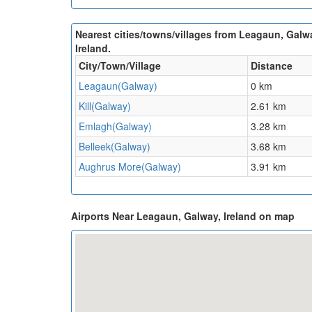
Nearest cities/towns/villages from Leagaun, Galw
Ireland.
City/Town/Village
Distance
Leagaun(Galway)
0 km
Kill(Galway)
2.61 km
Emlagh(Galway)
3.28 km
Belleek(Galway)
3.68 km
Aughrus More(Galway)
3.91 km
Airports Near Leagaun, Galway, Ireland on map