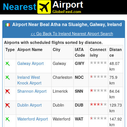
Airport Near Beal Atha na Sluaighe, Galway, Ireland
<< Go Back To Ireland Nearest Airport Search
Airports with scheduled flights sorted by distance.
Type
Airport Name
City
IATA
Connect
Distan
Code
ivity
ce
Galway Airport
Galway
GWY
48.07
km
Ireland West
Charleston
NOC
75.9
Knock Airport
km
Shannon Airport
Limerick
SNN
84.04
km
Dublin Airport
Dublin
DUB
129.73
km
Waterford Airport
Waterford
WAT
147.92
km