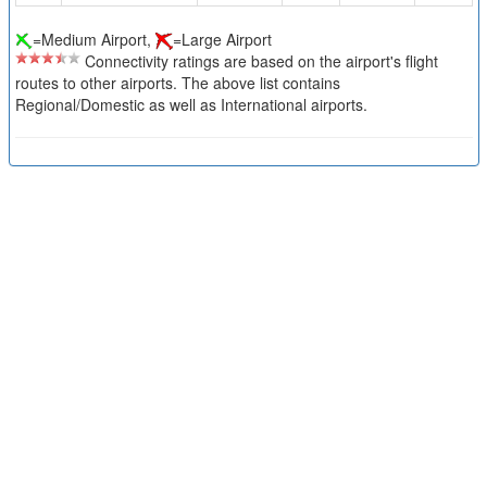
=Medium Airport,
=Large Airport
Connectivity ratings are based on the airport's flight
routes to other airports. The above list contains
Regional/Domestic as well as International airports.