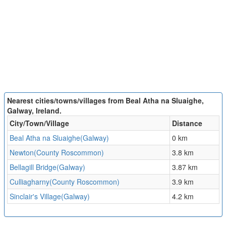
Nearest cities/towns/villages from Beal Atha na Sluaighe,
Galway, Ireland.
City/Town/Village
Distance
Beal Atha na Sluaighe(Galway)
0 km
Newton(County Roscommon)
3.8 km
Bellagill Bridge(Galway)
3.87 km
Culliagharny(County Roscommon)
3.9 km
Sinclair's Village(Galway)
4.2 km