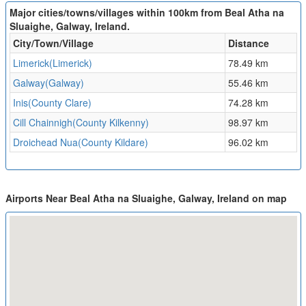
Major cities/towns/villages within 100km from Beal Atha na
Sluaighe, Galway, Ireland.
City/Town/Village
Distance
Limerick(Limerick)
78.49 km
Galway(Galway)
55.46 km
Inis(County Clare)
74.28 km
Cill Chainnigh(County Kilkenny)
98.97 km
Droichead Nua(County Kildare)
96.02 km
Airports Near Beal Atha na Sluaighe, Galway, Ireland on map