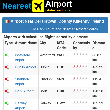
Airport Near Cellarstown, County Kilkenny, Ireland
<< Go Back To Ireland Nearest Airport Search
Airports with scheduled flights sorted by distance.
Type
Airport Name
City
IATA
Connectiv
Distanc
Code
ity
e
Waterford
Waterford
WAT
53.67
Airport
km
Dublin Airport
Dublin
DUB
105.25
km
Shannon
Limerick
SNN
115.4
Airport
km
Cork Airport
Cork
ORK
126.16
km
Galway
Galway
GWY
135.59
Airport
km