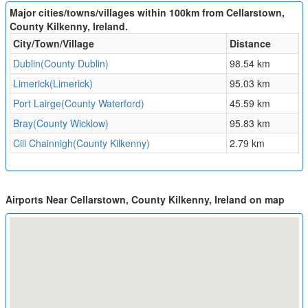
Major cities/towns/villages within 100km from Cellarstown,
County Kilkenny, Ireland.
City/Town/Village
Distance
Dublin(County Dublin)
98.54 km
Limerick(Limerick)
95.03 km
Port Lairge(County Waterford)
45.59 km
Bray(County Wicklow)
95.83 km
Cill Chainnigh(County Kilkenny)
2.79 km
Airports Near Cellarstown, County Kilkenny, Ireland on map