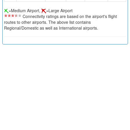
=Medium Airport,
=Large Airport
Connectivity ratings are based on the airport's flight
routes to other airports. The above list contains
Regional/Domestic as well as International airports.