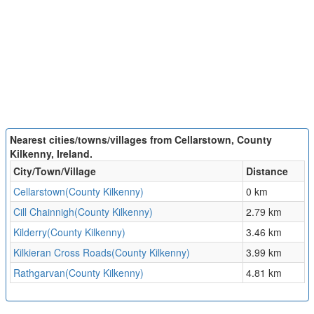
Nearest cities/towns/villages from Cellarstown, County
Kilkenny, Ireland.
City/Town/Village
Distance
Cellarstown(County Kilkenny)
0 km
Cill Chainnigh(County Kilkenny)
2.79 km
Kilderry(County Kilkenny)
3.46 km
Kilkieran Cross Roads(County Kilkenny)
3.99 km
Rathgarvan(County Kilkenny)
4.81 km