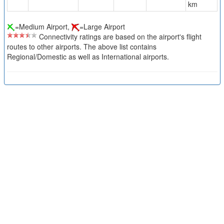
km
=Medium Airport,
=Large Airport
Connectivity ratings are based on the airport's flight
routes to other airports. The above list contains
Regional/Domestic as well as International airports.