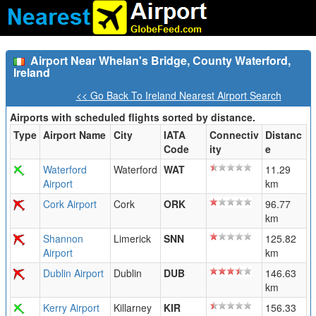
Airport Near Whelan's Bridge, County Waterford,
Ireland
<< Go Back To Ireland Nearest Airport Search
Airports with scheduled flights sorted by distance.
Type
Airport Name
City
IATA
Connectiv
Distanc
Code
ity
e
Waterford
Waterford
WAT
11.29
Airport
km
Cork Airport
Cork
ORK
96.77
km
Shannon
Limerick
SNN
125.82
Airport
km
Dublin Airport
Dublin
DUB
146.63
km
Kerry Airport
Killarney
KIR
156.33