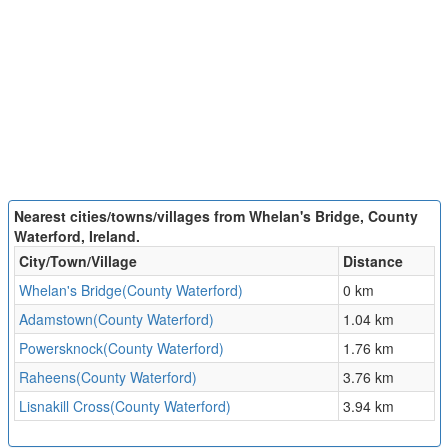
Nearest cities/towns/villages from Whelan's Bridge, County
Waterford, Ireland.
City/Town/Village
Distance
Whelan's Bridge(County Waterford)
0 km
Adamstown(County Waterford)
1.04 km
Powersknock(County Waterford)
1.76 km
Raheens(County Waterford)
3.76 km
Lisnakill Cross(County Waterford)
3.94 km