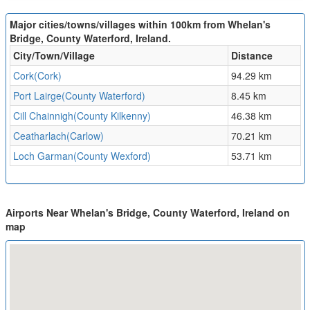
Major cities/towns/villages within 100km from Whelan's
Bridge, County Waterford, Ireland.
City/Town/Village
Distance
Cork(Cork)
94.29 km
Port Lairge(County Waterford)
8.45 km
Cill Chainnigh(County Kilkenny)
46.38 km
Ceatharlach(Carlow)
70.21 km
Loch Garman(County Wexford)
53.71 km
Airports Near Whelan's Bridge, County Waterford, Ireland on
map