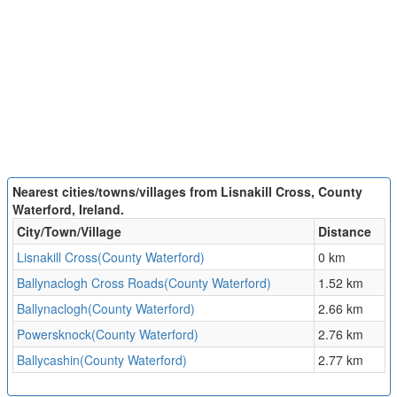
Nearest cities/towns/villages from Lisnakill Cross, County
Waterford, Ireland.
City/Town/Village
Distance
Lisnakill Cross(County Waterford)
0 km
Ballynaclogh Cross Roads(County Waterford)
1.52 km
Ballynaclogh(County Waterford)
2.66 km
Powersknock(County Waterford)
2.76 km
Ballycashin(County Waterford)
2.77 km