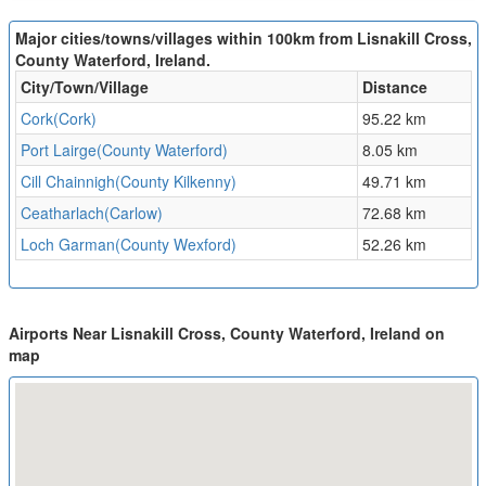
Major cities/towns/villages within 100km from Lisnakill Cross,
County Waterford, Ireland.
City/Town/Village
Distance
Cork(Cork)
95.22 km
Port Lairge(County Waterford)
8.05 km
Cill Chainnigh(County Kilkenny)
49.71 km
Ceatharlach(Carlow)
72.68 km
Loch Garman(County Wexford)
52.26 km
Airports Near Lisnakill Cross, County Waterford, Ireland on
map