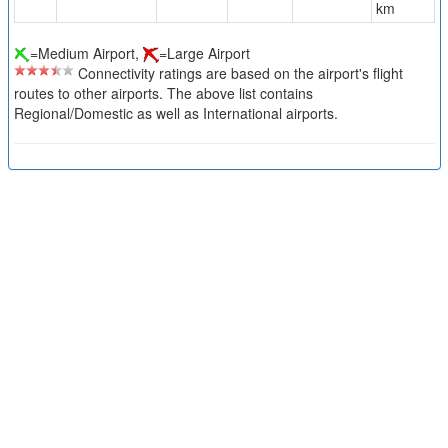
km
=Medium Airport,
=Large Airport
Connectivity ratings are based on the airport's flight
routes to other airports. The above list contains
Regional/Domestic as well as International airports.