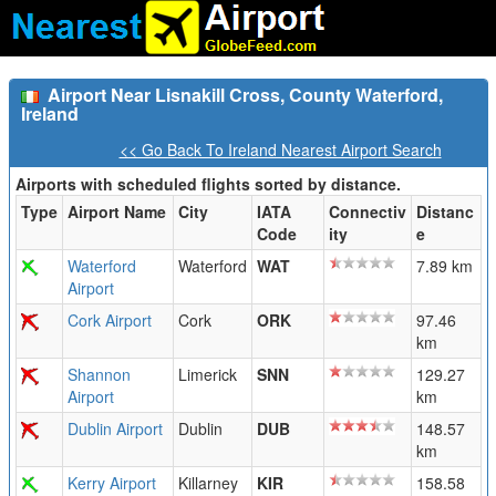
Airport Near Lisnakill Cross, County Waterford,
Ireland
<< Go Back To Ireland Nearest Airport Search
Airports with scheduled flights sorted by distance.
Type
Airport Name
City
IATA
Connectiv
Distanc
Code
ity
e
Waterford
Waterford
WAT
7.89 km
Airport
Cork Airport
Cork
ORK
97.46
km
Shannon
Limerick
SNN
129.27
Airport
km
Dublin Airport
Dublin
DUB
148.57
km
Kerry Airport
Killarney
KIR
158.58