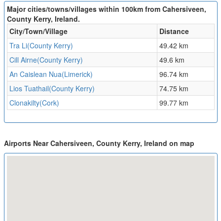
Major cities/towns/villages within 100km from Cahersiveen,
County Kerry, Ireland.
City/Town/Village
Distance
Tra Li(County Kerry)
49.42 km
Cill Airne(County Kerry)
49.6 km
An Caislean Nua(Limerick)
96.74 km
Lios Tuathail(County Kerry)
74.75 km
Clonakilty(Cork)
99.77 km
Airports Near Cahersiveen, County Kerry, Ireland on map