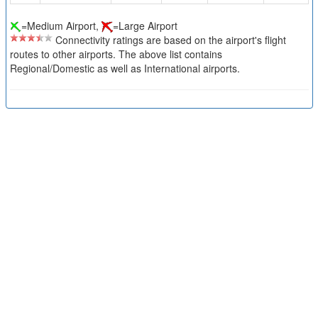
=Medium Airport,
=Large Airport
Connectivity ratings are based on the airport's flight
routes to other airports. The above list contains
Regional/Domestic as well as International airports.