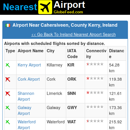
Airport Near Cahersiveen, County Kerry, Ireland
<< Go Back To Ireland Nearest Airport Search
Airports with scheduled flights sorted by distance.
Type
Airport Name
City
IATA
Connectiv
Distanc
Code
ity
e
Kerry Airport
Killarney
KIR
54.28
km
Cork Airport
Cork
ORK
119.38
km
Shannon
Limerick
SNN
121.61
Airport
km
Galway
Galway
GWY
173.36
Airport
km
Waterford
Waterford
WAT
215.92
Airport
km