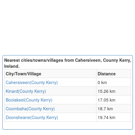
Nearest cities/towns/villages from Cahersiveen, County Kerry,
Ireland.
City/Town/Village
Distance
Cahersiveen(County Kerry)
0 km
Kinard(County Kerry)
15.26 km
Boolakeel(County Kerry)
17.05 km
Coombaha(County Kerry)
18.7 km
Doonsheane(County Kerry)
19.74 km