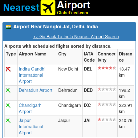
Airport Near Nangloi Jat, Delhi, India
<< Go Back To India Nearest Airport Search
Airports with scheduled flights sorted by distance.
Type
Airport Name
City
IATA
Connect
Distan
Code
ivity
ce
Indira Gandhi
New Delhi
DEL
13.47
International
km
Airport
Dehradun Airport
Dehradun
DED
199.2
km
Chandigarh
Chandigarh
IXC
222.91
Airport
km
Jaipur
Jaipur
JAI
240.76
International
km
Airport