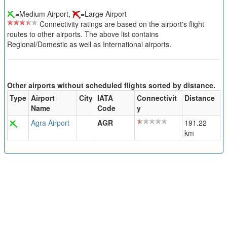
=Medium Airport,
=Large Airport
Connectivity ratings are based on the airport's flight
routes to other airports. The above list contains
Regional/Domestic as well as International airports.
Other airports without scheduled flights sorted by distance.
Type
Airport
City
IATA
Connectivit
Distance
Name
Code
y
Agra Airport
AGR
191.22
km