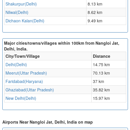
Shakurpur(Delhi)
8.13 km
Nilwal(Delhi)
8.62 km
Dichaon Kalan(Delhi)
9.49 km
Major cities/towns/villages within 100km from Nangloi Jat,
Delhi, India.
City/Town/Village
Distance
Delhi(Delhi)
14.75 km
Meerut(Uttar Pradesh)
70.13 km
Faridabad(Haryana)
37 km
Ghaziabad(Uttar Pradesh)
35.82 km
New Delhi(Delhi)
15.97 km
Airports Near Nangloi Jat, Delhi, India on map