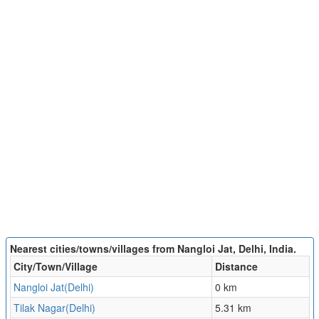
Nearest cities/towns/villages from Nangloi Jat, Delhi, India.
City/Town/Village
Distance
Nangloi Jat(Delhi)
0 km
Tilak Nagar(Delhi)
5.31 km