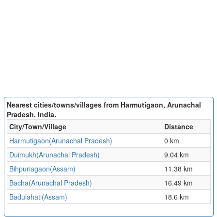
Nearest cities/towns/villages from Harmutigaon, Arunachal
Pradesh, India.
City/Town/Village
Distance
Harmutigaon(Arunachal Pradesh)
0 km
Duimukh(Arunachal Pradesh)
9.04 km
Bihpuriagaon(Assam)
11.38 km
Bacha(Arunachal Pradesh)
16.49 km
Badulahati(Assam)
18.6 km