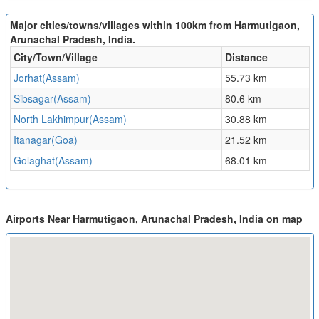
Major cities/towns/villages within 100km from Harmutigaon,
Arunachal Pradesh, India.
City/Town/Village
Distance
Jorhat(Assam)
55.73 km
Sibsagar(Assam)
80.6 km
North Lakhimpur(Assam)
30.88 km
Itanagar(Goa)
21.52 km
Golaghat(Assam)
68.01 km
Airports Near Harmutigaon, Arunachal Pradesh, India on map