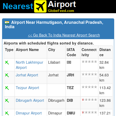
Airport Near Harmutigaon, Arunachal Pradesh,
India
<< Go Back To India Nearest Airport Search
Airports with scheduled flights sorted by distance.
Type
Airport Name
City
IATA
Connect
Distan
Code
ivity
ce
North Lakhimpur
Lilabari
IXI
32.84
Airport
km
Jorhat Airport
Jorhat
JRH
54.63
km
Tezpur Airport
TEZ
113.42
km
Dibrugarh Airport
Dibrugarh
DIB
123.86
km
Dimapur Airport
Dimapur
DMU
137.21