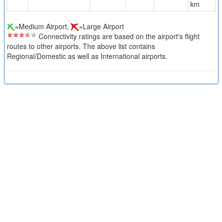
km
=Medium Airport,
=Large Airport
Connectivity ratings are based on the airport's flight
routes to other airports. The above list contains
Regional/Domestic as well as International airports.