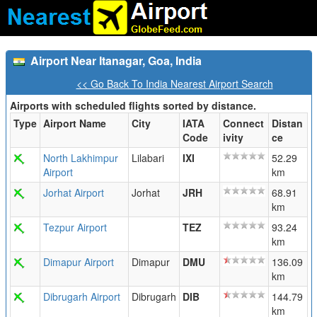
Airport Near Itanagar, Goa, India
<< Go Back To India Nearest Airport Search
Airports with scheduled flights sorted by distance.
Type
Airport Name
City
IATA
Connect
Distan
Code
ivity
ce
North Lakhimpur
Lilabari
IXI
52.29
Airport
km
Jorhat Airport
Jorhat
JRH
68.91
km
Tezpur Airport
TEZ
93.24
km
Dimapur Airport
Dimapur
DMU
136.09
km
Dibrugarh Airport
Dibrugarh
DIB
144.79
km