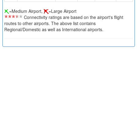
=Medium Airport,
=Large Airport
Connectivity ratings are based on the airport's flight
routes to other airports. The above list contains
Regional/Domestic as well as International airports.