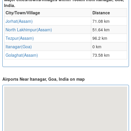
India.
City/Town/Village
Distance
Jorhat(Assam)
71.08 km
North Lakhimpur(Assam)
51.64 km
Tezpur(Assam)
96.2 km
Itanagar(Goa)
0 km
Golaghat(Assam)
73.58 km
Airports Near Itanagar, Goa, India on map