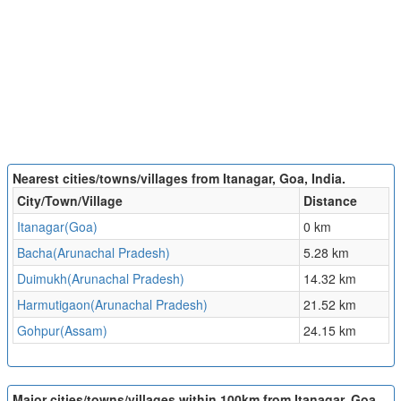
Nearest cities/towns/villages from Itanagar, Goa, India.
City/Town/Village
Distance
Itanagar(Goa)
0 km
Bacha(Arunachal Pradesh)
5.28 km
Duimukh(Arunachal Pradesh)
14.32 km
Harmutigaon(Arunachal Pradesh)
21.52 km
Gohpur(Assam)
24.15 km
Major cities/towns/villages within 100km from Itanagar, Goa,