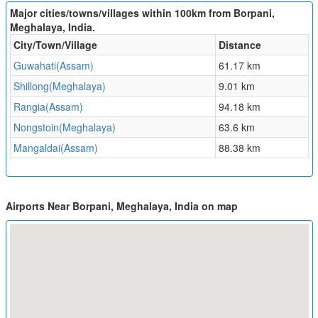
Major cities/towns/villages within 100km from Borpani,
Meghalaya, India.
City/Town/Village
Distance
Guwahati(Assam)
61.17 km
Shillong(Meghalaya)
9.01 km
Rangia(Assam)
94.18 km
Nongstoin(Meghalaya)
63.6 km
Mangaldai(Assam)
88.38 km
Airports Near Borpani, Meghalaya, India on map