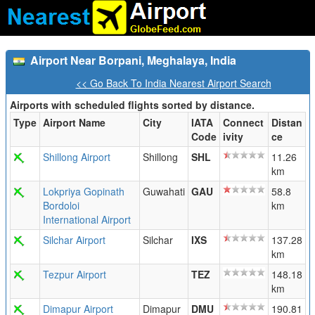
Airport Near Borpani, Meghalaya, India
<< Go Back To India Nearest Airport Search
Airports with scheduled flights sorted by distance.
Type
Airport Name
City
IATA
Connect
Distan
Code
ivity
ce
Shillong Airport
Shillong
SHL
11.26
km
Lokpriya Gopinath
Guwahati
GAU
58.8
Bordoloi
km
International Airport
Silchar Airport
Silchar
IXS
137.28
km
Tezpur Airport
TEZ
148.18
km
Dimapur Airport
Dimapur
DMU
190.81