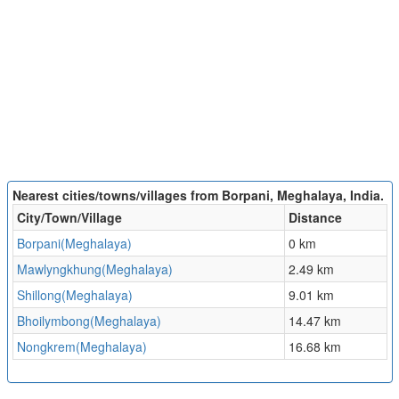
Nearest cities/towns/villages from Borpani, Meghalaya, India.
City/Town/Village
Distance
Borpani(Meghalaya)
0 km
Mawlyngkhung(Meghalaya)
2.49 km
Shillong(Meghalaya)
9.01 km
Bhoilymbong(Meghalaya)
14.47 km
Nongkrem(Meghalaya)
16.68 km