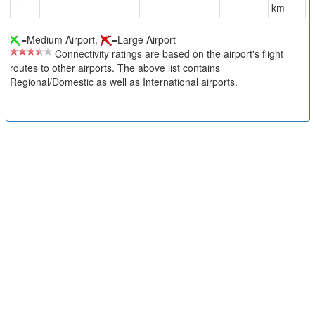
km
=Medium Airport,
=Large Airport
Connectivity ratings are based on the airport's flight
routes to other airports. The above list contains
Regional/Domestic as well as International airports.