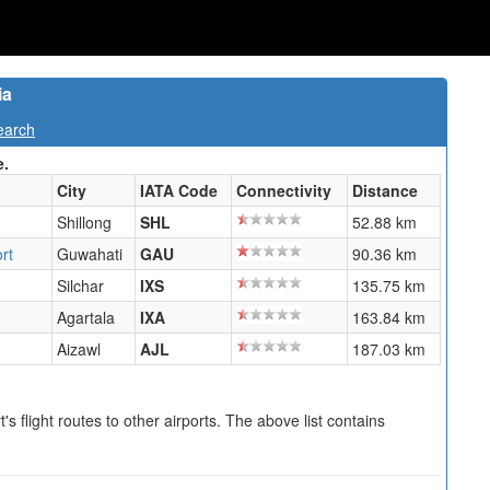
ia
earch
e.
City
IATA Code
Connectivity
Distance
Shillong
SHL
52.88 km
rt
Guwahati
GAU
90.36 km
Silchar
IXS
135.75 km
Agartala
IXA
163.84 km
Aizawl
AJL
187.03 km
s flight routes to other airports. The above list contains