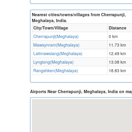
Nearest cities/towns/villages from Cherrapunji,
Meghalaya, India.
City/Town/Village
Distance
Cherrapunji(Meghalaya)
0 km
Mawsynram(Meghalaya)
11.73 km
Laitmawsiang(Meghalaya)
12.49 km
Lyngiong(Meghalaya)
13.08 km
Rangshken(Meghalaya)
18.83 km
Airports Near Cherrapunji, Meghalaya, India on ma