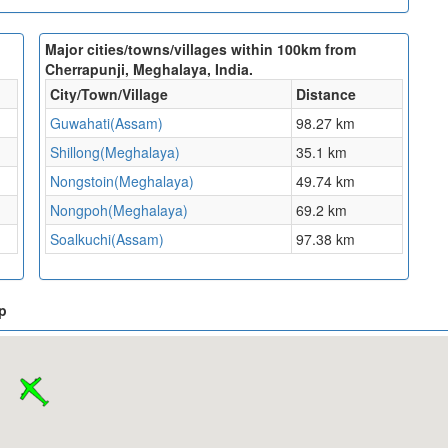
Major cities/towns/villages within 100km from
Cherrapunji, Meghalaya, India.
City/Town/Village
Distance
Guwahati(Assam)
98.27 km
Shillong(Meghalaya)
35.1 km
Nongstoin(Meghalaya)
49.74 km
Nongpoh(Meghalaya)
69.2 km
Soalkuchi(Assam)
97.38 km
p