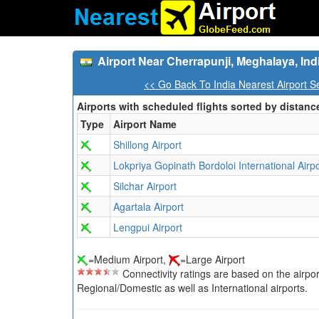
Airport Near Cherrapunji, Meghalaya, Ind
<< Go Back To India Nearest Airport S
Airports with scheduled flights sorted by distanc
Type
Airport Name
Shillong Airport
Lokpriya Gopinath Bordoloi International Airpo
Silchar Airport
Agartala Airport
Lengpui Airport
=Medium Airport,
=Large Airport
Connectivity ratings are based on the airport'
Regional/Domestic as well as International airports.