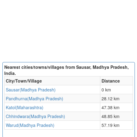
Nearest cities/towns/villages from Sausar, Madhya Pradesh,
India.
City/Town/Village
Distance
Sausar(Madhya Pradesh)
0 km
Pandhurna(Madhya Pradesh)
28.12 km
Katol(Maharashtra)
47.38 km
Chhindwara(Madhya Pradesh)
48.85 km
Warud(Madhya Pradesh)
57.19 km