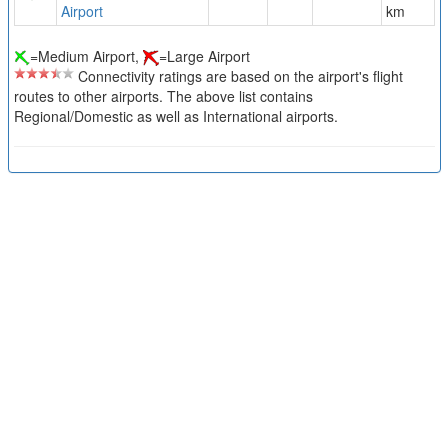
Airport
km
=Medium Airport,
=Large Airport
Connectivity ratings are based on the airport's flight
routes to other airports. The above list contains
Regional/Domestic as well as International airports.