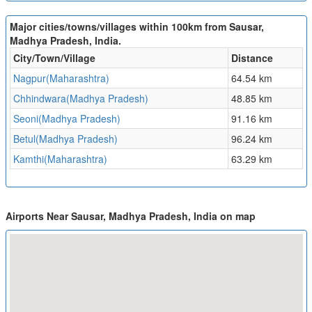
Major cities/towns/villages within 100km from Sausar,
Madhya Pradesh, India.
City/Town/Village
Distance
Nagpur(Maharashtra)
64.54 km
Chhindwara(Madhya Pradesh)
48.85 km
Seoni(Madhya Pradesh)
91.16 km
Betul(Madhya Pradesh)
96.24 km
Kamthi(Maharashtra)
63.29 km
Airports Near Sausar, Madhya Pradesh, India on map