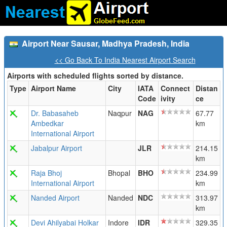
Airport Near Sausar, Madhya Pradesh, India
<< Go Back To India Nearest Airport Search
Airports with scheduled flights sorted by distance.
Type
Airport Name
City
IATA
Connect
Distan
Code
ivity
ce
Dr. Babasaheb
Naqpur
NAG
67.77
Ambedkar
km
International Airport
Jabalpur Airport
JLR
214.15
km
Raja Bhoj
Bhopal
BHO
234.99
International Airport
km
Nanded Airport
Nanded
NDC
313.97
km
Devi Ahilyabai Holkar
Indore
IDR
329.35