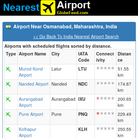
Airport Near Osmanabad, Maharashtra, India
<< Go Back To India Nearest Airport Search
Airports with scheduled flights sorted by distance.
Type
Airport Name
City
IATA
Connect
Distan
Code
ivity
ce
Murod Kond
Latur
LTU
51.55
Airport
km
Nanded Airport
Nanded
NDC
174.87
km
Aurangabad
Aurangabad
IXU
200.65
Airport
km
Pune Airport
Pune
PNQ
229.49
km
Kolhapur
KLH
250.55
Airport
km