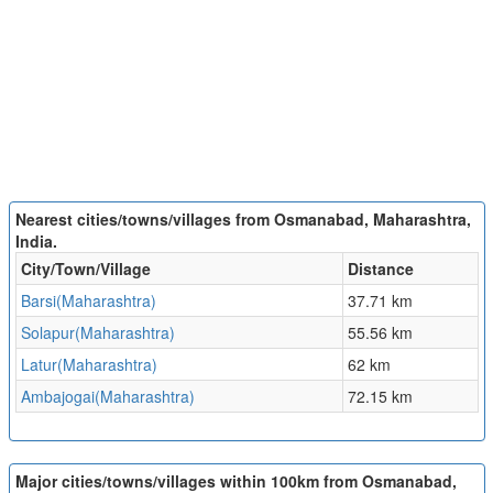
Nearest cities/towns/villages from Osmanabad, Maharashtra,
India.
City/Town/Village
Distance
Barsi(Maharashtra)
37.71 km
Solapur(Maharashtra)
55.56 km
Latur(Maharashtra)
62 km
Ambajogai(Maharashtra)
72.15 km
Major cities/towns/villages within 100km from Osmanabad,