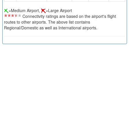
=Medium Airport,
=Large Airport
Connectivity ratings are based on the airport's flight
routes to other airports. The above list contains
Regional/Domestic as well as International airports.