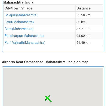
Maharashtra, India.
City/Town/Village
Distance
Solapur(Maharashtra)
55.56 km
Latur(Maharashtra)
62 km
Barsi(Maharashtra)
37.71 km
Pandharpur(Maharashtra)
94.02 km
Parli Vaijnath(Maharashtra)
91.49 km
Airports Near Osmanabad, Maharashtra, India on map