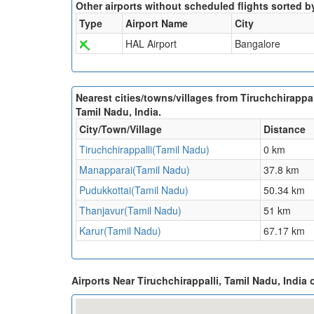
Other airports without scheduled flights sorted b
Type
Airport Name
City
HAL Airport
Bangalore
Nearest cities/towns/villages from Tiruchchirappal
Tamil Nadu, India.
City/Town/Village
Distance
Tiruchchirappalli(Tamil Nadu)
0 km
Manapparai(Tamil Nadu)
37.8 km
Pudukkottai(Tamil Nadu)
50.34 km
Thanjavur(Tamil Nadu)
51 km
Karur(Tamil Nadu)
67.17 km
Airports Near Tiruchchirappalli, Tamil Nadu, India