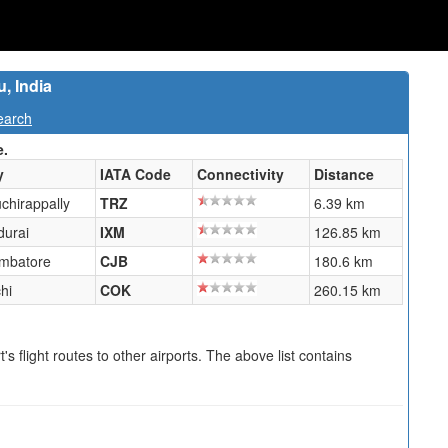
u, India
earch
e.
y
IATA Code
Connectivity
Distance
uchirappally
TRZ
6.39 km
urai
IXM
126.85 km
mbatore
CJB
180.6 km
hi
COK
260.15 km
s flight routes to other airports. The above list contains