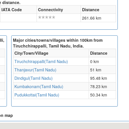
y distance.
IATA Code
Connectivity
Distance
261.66 km
li,
Major cities/towns/villages within 100km from
Tiruchchirappalli, Tamil Nadu, India.
City/Town/Village
Distance
Tiruchchirappalli(Tamil Nadu)
0 km
Thanjavur(Tamil Nadu)
51 km
Dindigul(Tamil Nadu)
95.48 km
Kumbakonam(Tamil Nadu)
78.23 km
Pudukkottai(Tamil Nadu)
50.34 km
 on map