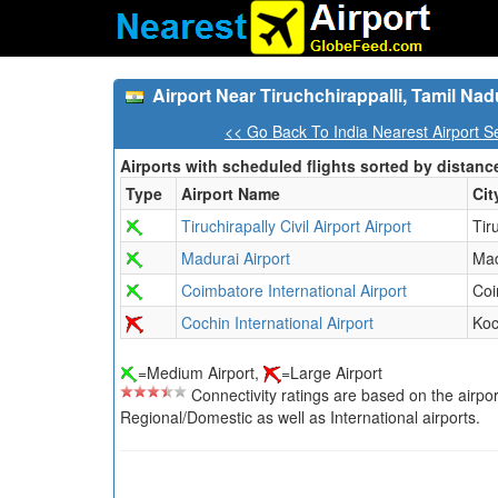
Airport Near Tiruchchirappalli, Tamil Nad
<< Go Back To India Nearest Airport S
Airports with scheduled flights sorted by distanc
Type
Airport Name
Cit
Tiruchirapally Civil Airport Airport
Tir
Madurai Airport
Mad
Coimbatore International Airport
Coi
Cochin International Airport
Koc
=Medium Airport,
=Large Airport
Connectivity ratings are based on the airport'
Regional/Domestic as well as International airports.