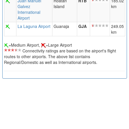
Juan Manuel
Roatan
RTB
185.02
Galvez
Island
km
International
Airport
La Laguna Airport
Guanaja
GJA
249.05
km
=Medium Airport,
=Large Airport
Connectivity ratings are based on the airport's flight
routes to other airports. The above list contains
Regional/Domestic as well as International airports.