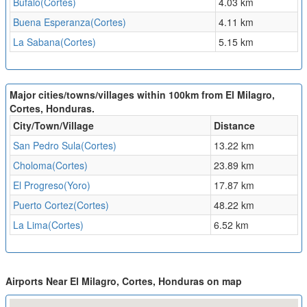
Bufalo(Cortes)
4.03 km
Buena Esperanza(Cortes)
4.11 km
La Sabana(Cortes)
5.15 km
Major cities/towns/villages within 100km from El Milagro,
Cortes, Honduras.
City/Town/Village
Distance
San Pedro Sula(Cortes)
13.22 km
Choloma(Cortes)
23.89 km
El Progreso(Yoro)
17.87 km
Puerto Cortez(Cortes)
48.22 km
La Lima(Cortes)
6.52 km
Airports Near El Milagro, Cortes, Honduras on map