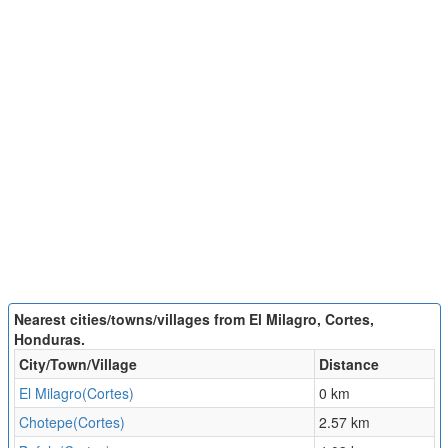
Nearest cities/towns/villages from El Milagro, Cortes,
Honduras.
City/Town/Village
Distance
El Milagro(Cortes)
0 km
Chotepe(Cortes)
2.57 km