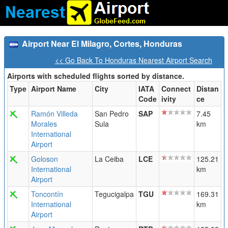
Airport Near El Milagro, Cortes, Honduras
<< Go Back To Honduras Nearest Airport Search
Airports with scheduled flights sorted by distance.
Type
Airport Name
City
IATA
Connect
Distan
Code
ivity
ce
Ramón Villeda
San Pedro
SAP
7.45
Morales
Sula
km
International
Airport
Goloson
La Ceiba
LCE
125.21
International
km
Airport
Toncontín
Tegucigalpa
TGU
169.31
International
km
Airport