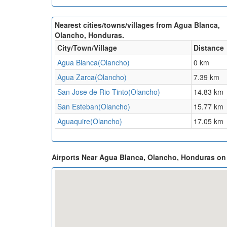
Nearest cities/towns/villages from Agua Blanca,
Olancho, Honduras.
City/Town/Village
Distance
Agua Blanca(Olancho)
0 km
Agua Zarca(Olancho)
7.39 km
San Jose de Rio Tinto(Olancho)
14.83 km
San Esteban(Olancho)
15.77 km
Aguaquire(Olancho)
17.05 km
Airports Near Agua Blanca, Olancho, Honduras o