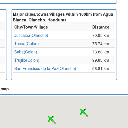
Major cities/towns/villages within 100km from Agua
Blanca, Olancho, Honduras.
City/Town/Village
Distance
Juticalpa(Olancho)
70.95 km
Tocoa(Colon)
75.74 km
Saba(Colon)
73.88 km
Trujillo(Colon)
99.83 km
San Francisco de la Paz(Olancho)
56.81 km
n map