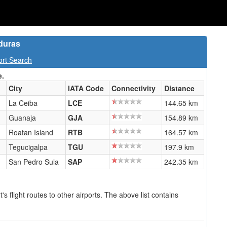
duras
ort Search
e.
City
IATA Code
Connectivity
Distance
La Ceiba
LCE
144.65 km
Guanaja
GJA
154.89 km
Roatan Island
RTB
164.57 km
Tegucigalpa
TGU
197.9 km
San Pedro Sula
SAP
242.35 km
s flight routes to other airports. The above list contains