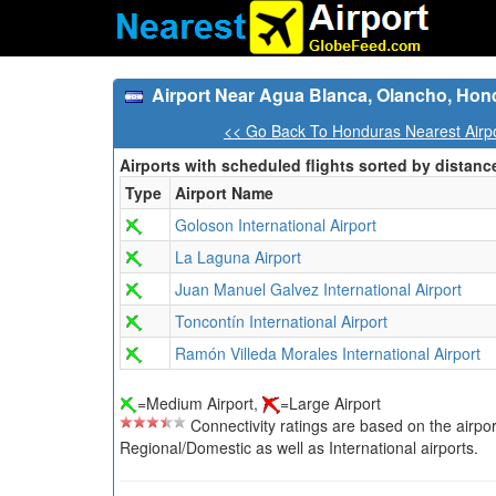
Airport Near Agua Blanca, Olancho, Hon
<< Go Back To Honduras Nearest Airp
Airports with scheduled flights sorted by distanc
Type
Airport Name
Goloson International Airport
La Laguna Airport
Juan Manuel Galvez International Airport
Toncontín International Airport
Ramón Villeda Morales International Airport
=Medium Airport,
=Large Airport
Connectivity ratings are based on the airport'
Regional/Domestic as well as International airports.