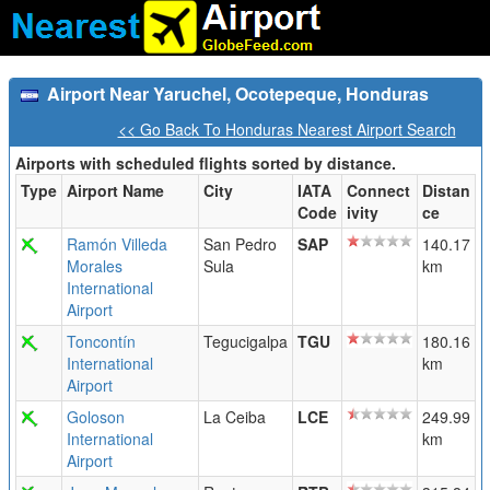
Airport Near Yaruchel, Ocotepeque, Honduras
<< Go Back To Honduras Nearest Airport Search
Airports with scheduled flights sorted by distance.
Type
Airport Name
City
IATA
Connect
Distan
Code
ivity
ce
Ramón Villeda
San Pedro
SAP
140.17
Morales
Sula
km
International
Airport
Toncontín
Tegucigalpa
TGU
180.16
International
km
Airport
Goloson
La Ceiba
LCE
249.99
International
km
Airport