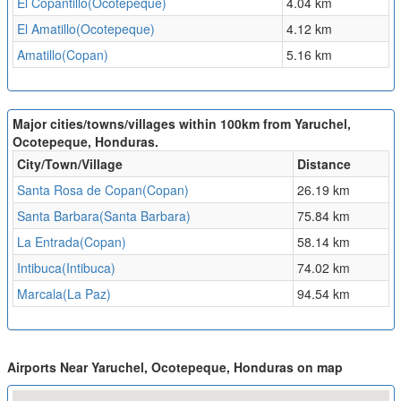
El Copantillo(Ocotepeque)
4.04 km
El Amatillo(Ocotepeque)
4.12 km
Amatillo(Copan)
5.16 km
Major cities/towns/villages within 100km from Yaruchel,
Ocotepeque, Honduras.
City/Town/Village
Distance
Santa Rosa de Copan(Copan)
26.19 km
Santa Barbara(Santa Barbara)
75.84 km
La Entrada(Copan)
58.14 km
Intibuca(Intibuca)
74.02 km
Marcala(La Paz)
94.54 km
Airports Near Yaruchel, Ocotepeque, Honduras on map