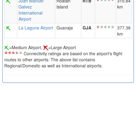
Juan Manuel
Roatan
RTB
315.84
Galvez
Island
km
International
Airport
La Laguna Airport
Guanaja
GJA
377.38
km
=Medium Airport,
=Large Airport
Connectivity ratings are based on the airport's flight
routes to other airports. The above list contains
Regional/Domestic as well as International airports.