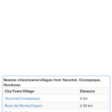
Nearest cities/towns/villages from Yaruchel, Ocotepeque,
Honduras.
City/Town/Village
Distance
Yaruchel(Ocotepeque)
0 km
Boca del Monte(Copan)
2.58 km