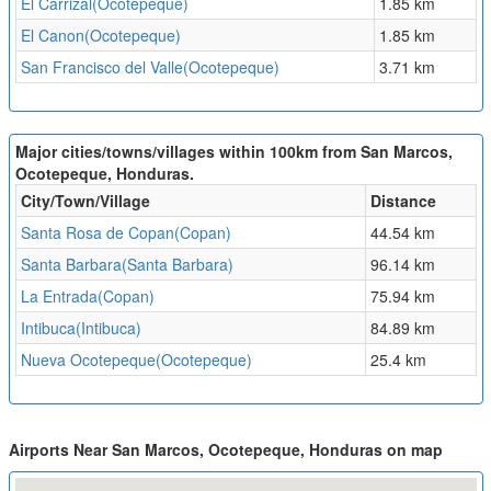
El Carrizal(Ocotepeque)
1.85 km
El Canon(Ocotepeque)
1.85 km
San Francisco del Valle(Ocotepeque)
3.71 km
Major cities/towns/villages within 100km from San Marcos,
Ocotepeque, Honduras.
City/Town/Village
Distance
Santa Rosa de Copan(Copan)
44.54 km
Santa Barbara(Santa Barbara)
96.14 km
La Entrada(Copan)
75.94 km
Intibuca(Intibuca)
84.89 km
Nueva Ocotepeque(Ocotepeque)
25.4 km
Airports Near San Marcos, Ocotepeque, Honduras on map