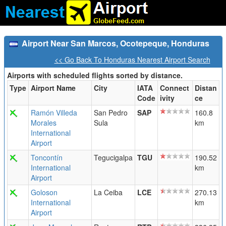
Airport Near San Marcos, Ocotepeque, Honduras
<< Go Back To Honduras Nearest Airport Search
Airports with scheduled flights sorted by distance.
Type
Airport Name
City
IATA
Connect
Distan
Code
ivity
ce
Ramón Villeda
San Pedro
SAP
160.8
Morales
Sula
km
International
Airport
Toncontín
Tegucigalpa
TGU
190.52
International
km
Airport
Goloson
La Ceiba
LCE
270.13
International
km
Airport