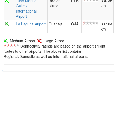
Juan Manuel
Roatan
RTB
336.35
Galvez
Island
km
International
Airport
La Laguna Airport
Guanaja
GJA
397.64
km
=Medium Airport,
=Large Airport
Connectivity ratings are based on the airport's flight
routes to other airports. The above list contains
Regional/Domestic as well as International airports.