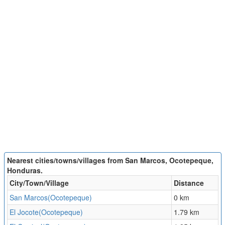
Nearest cities/towns/villages from San Marcos, Ocotepeque,
Honduras.
City/Town/Village
Distance
San Marcos(Ocotepeque)
0 km
El Jocote(Ocotepeque)
1.79 km