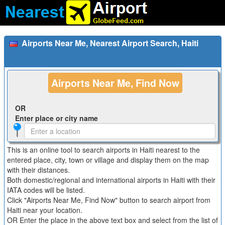
Airports Near Me, Nearest Airport Search, Haiti
Airports Near Me, Find Now
OR
Enter place or city name
This is an online tool to search airports in Haiti nearest to the
entered place, city, town or village and display them on the map
with their distances.
Both domestic/regional and international airports in Haiti with their
IATA codes will be listed.
Click "Airports Near Me, Find Now" button to search airport from
Haiti near your location.
OR Enter the place in the above text box and select from the list of