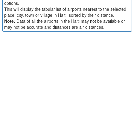
options.
This will display the tabular list of airports nearest to the selected
place, city, town or village in Haiti, sorted by their distance.
Note:
Data of all the airports in the Haiti may not be available or
may not be accurate and distances are air distances.