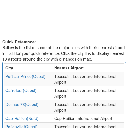
Quick Reference:
Bellow is the list of some of the major cities with their nearest airport
in Haiti for your quick reference. Click the city link to display nearest
10 airports around the city with distances on map.
City
Nearest Airport
Port-au-Prince(Ouest)
Toussaint Louverture International
Airport
Carrefour(Ouest)
Toussaint Louverture International
Airport
Delmas 73(Ouest)
Toussaint Louverture International
Airport
Cap-Haitien(Nord)
Cap Haitien International Airport
Petionville(Ouest)
Toussaint Louverture International