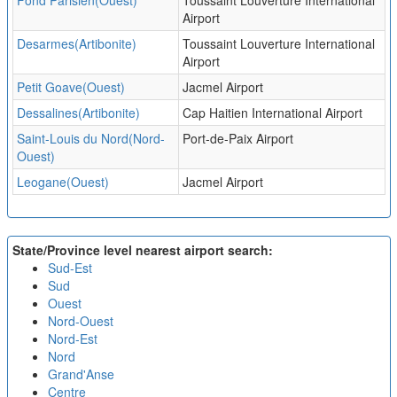
Fond Parisien(Ouest)
Toussaint Louverture International
Airport
Desarmes(Artibonite)
Toussaint Louverture International
Airport
Petit Goave(Ouest)
Jacmel Airport
Dessalines(Artibonite)
Cap Haitien International Airport
Saint-Louis du Nord(Nord-
Port-de-Paix Airport
Ouest)
Leogane(Ouest)
Jacmel Airport
State/Province level nearest airport search:
Sud-Est
Sud
Ouest
Nord-Ouest
Nord-Est
Nord
Grand'Anse
Centre