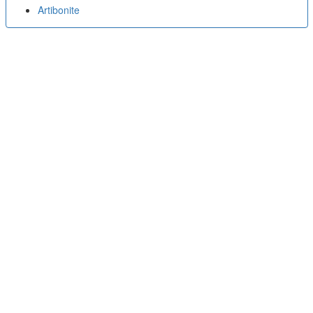
Artibonite