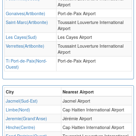
Airport
Gonaives(Artibonite)
Port-de-Paix Airport
Saint-Marc(Artibonite)
Toussaint Louverture International
Airport
Les Cayes(Sud)
Les Cayes Airport
Verrettes(Artibonite)
Toussaint Louverture International
Airport
Ti Port-de-Paix(Nord-
Port-de-Paix Airport
Ouest)
City
Nearest Airport
Jacmel(Sud-Est)
Jacmel Airport
Limbe(Nord)
Cap Haitien International Airport
Jeremie(Grand'Anse)
Jérémie Airport
Hinche(Centre)
Cap Haitien International Airport