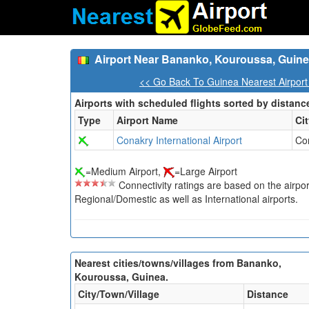
Airport Near Bananko, Kouroussa, Guin
<< Go Back To Guinea Nearest Airport
Airports with scheduled flights sorted by distanc
Type
Airport Name
Ci
Conakry International Airport
Co
=Medium Airport,
=Large Airport
Connectivity ratings are based on the airport'
Regional/Domestic as well as International airports.
Nearest cities/towns/villages from Bananko,
Kouroussa, Guinea.
City/Town/Village
Distance