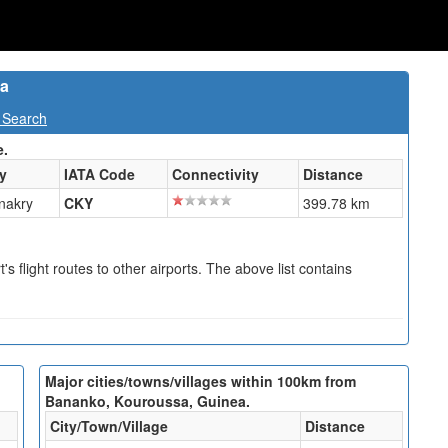
ea
 Search
e.
ty
IATA Code
Connectivity
Distance
nakry
CKY
399.78 km
s flight routes to other airports. The above list contains
Major cities/towns/villages within 100km from
Bananko, Kouroussa, Guinea.
City/Town/Village
Distance