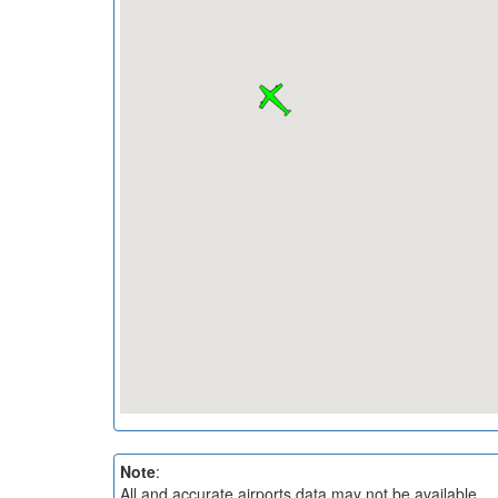
Note
:
All and accurate airports data may not be available.