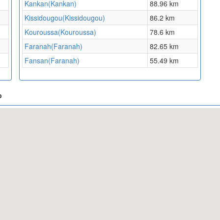
Kankan(Kankan)
88.96 km
Kissidougou(Kissidougou)
86.2 km
Kouroussa(Kouroussa)
78.6 km
Faranah(Faranah)
82.65 km
Fansan(Faranah)
55.49 km
p