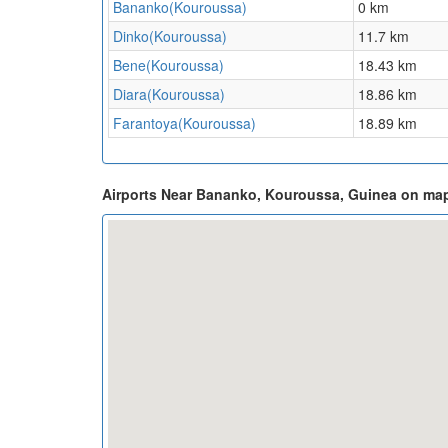
Bananko(Kouroussa)
0 km
Dinko(Kouroussa)
11.7 km
Bene(Kouroussa)
18.43 km
Diara(Kouroussa)
18.86 km
Farantoya(Kouroussa)
18.89 km
Airports Near Bananko, Kouroussa, Guinea on ma