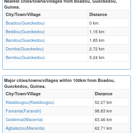
Nearest cities/towns/villages from Boadou, Gueckedou,
Guinea.
City/Town/Village
Distance
Boadou(Gueckedou)
0 km
Beddou(Gueckedou)
1.15 km
Bandou(Gueckedou)
1.85 km
Demba(Gueckedou)
2.72 km
Bendou(Gueckedou)
5.24 km
Major cities/towns/villages within 100km from Boadou,
Gueckedou, Guinea.
City/Town/Village
Distance
Kissidougou(Kissidougou)
52.27 km
Famania(Faranah)
98.83 km
Goidemai(Macenta)
63.46 km
Agbalazou(Macenta)
62.71 km