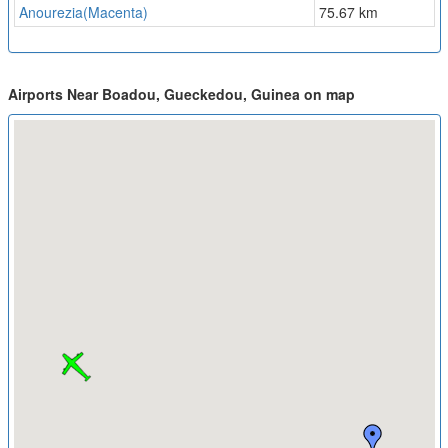
Anourezia(Macenta)
75.67 km
Airports Near Boadou, Gueckedou, Guinea on map