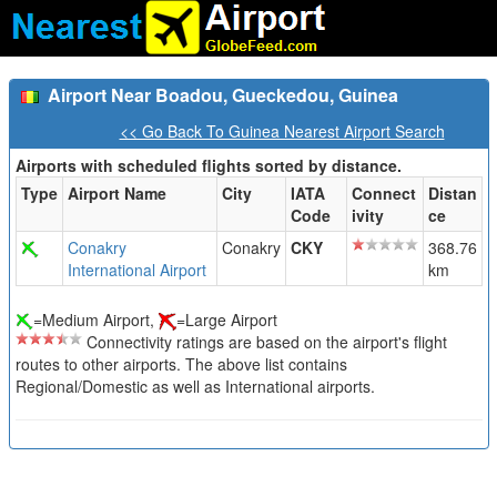
Airport Near Boadou, Gueckedou, Guinea
<< Go Back To Guinea Nearest Airport Search
Airports with scheduled flights sorted by distance.
Type
Airport Name
City
IATA
Connect
Distan
Code
ivity
ce
Conakry
Conakry
CKY
368.76
International Airport
km
=Medium Airport,
=Large Airport
Connectivity ratings are based on the airport's flight
routes to other airports. The above list contains
Regional/Domestic as well as International airports.