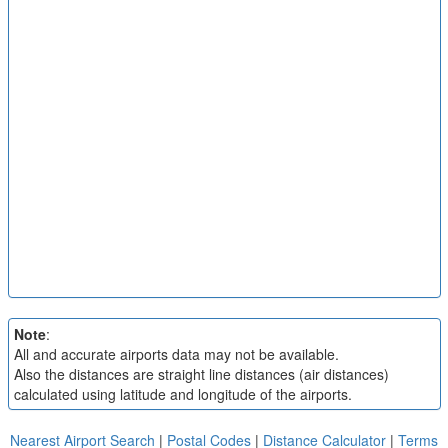
Note
:
All and accurate airports data may not be available.
Also the distances are straight line distances (air distances)
calculated using latitude and longitude of the airports.
Nearest Airport Search
|
Postal Codes
|
Distance Calculator
|
Terms