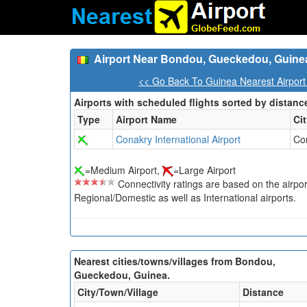
Airport Near Bondou, Gueckedou, Guine
<< Go Back To Guinea Nearest Airport
Airports with scheduled flights sorted by distanc
Type
Airport Name
Ci
Conakry International Airport
Co
=Medium Airport,
=Large Airport
Connectivity ratings are based on the airport'
Regional/Domestic as well as International airports.
Nearest cities/towns/villages from Bondou,
Gueckedou, Guinea.
City/Town/Village
Distance