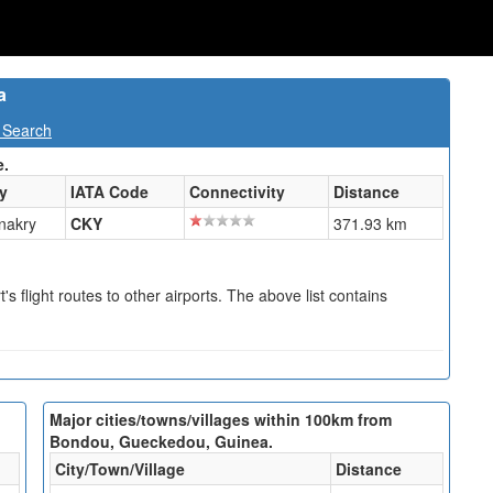
a
 Search
e.
ty
IATA Code
Connectivity
Distance
nakry
CKY
371.93 km
s flight routes to other airports. The above list contains
Major cities/towns/villages within 100km from
Bondou, Gueckedou, Guinea.
City/Town/Village
Distance