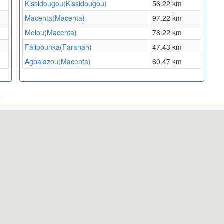
Kissidougou(Kissidougou)
56.22 km
Macenta(Macenta)
97.22 km
Melou(Macenta)
78.22 km
Falipounka(Faranah)
47.43 km
Agbalazou(Macenta)
60.47 km
p