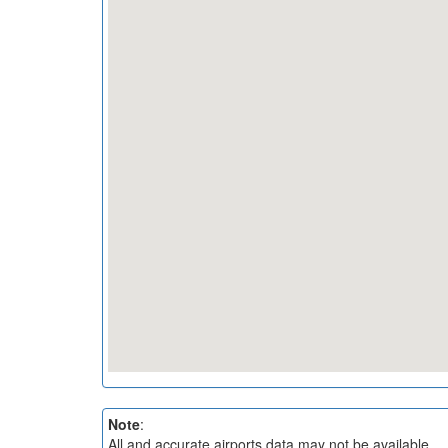
Note
:
All and accurate airports data may not be available.