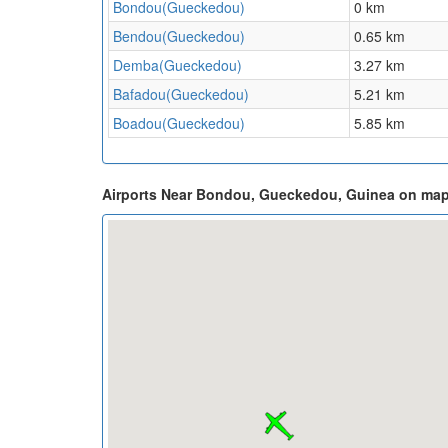
Bondou(Gueckedou)
0 km
Bendou(Gueckedou)
0.65 km
Demba(Gueckedou)
3.27 km
Bafadou(Gueckedou)
5.21 km
Boadou(Gueckedou)
5.85 km
Airports Near Bondou, Gueckedou, Guinea on ma