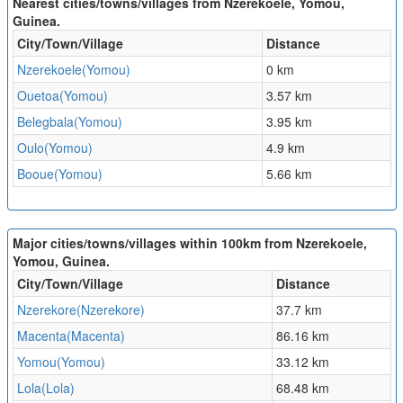
Nearest cities/towns/villages from Nzerekoele, Yomou,
Guinea.
City/Town/Village
Distance
Nzerekoele(Yomou)
0 km
Ouetoa(Yomou)
3.57 km
Belegbala(Yomou)
3.95 km
Oulo(Yomou)
4.9 km
Booue(Yomou)
5.66 km
Major cities/towns/villages within 100km from Nzerekoele,
Yomou, Guinea.
City/Town/Village
Distance
Nzerekore(Nzerekore)
37.7 km
Macenta(Macenta)
86.16 km
Yomou(Yomou)
33.12 km
Lola(Lola)
68.48 km