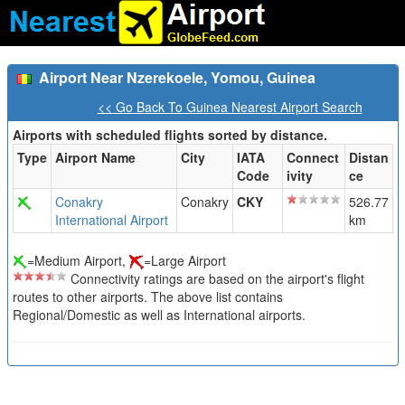
Airport Near Nzerekoele, Yomou, Guinea
<< Go Back To Guinea Nearest Airport Search
Airports with scheduled flights sorted by distance.
Type
Airport Name
City
IATA
Connect
Distan
Code
ivity
ce
Conakry
Conakry
CKY
526.77
International Airport
km
=Medium Airport,
=Large Airport
Connectivity ratings are based on the airport's flight
routes to other airports. The above list contains
Regional/Domestic as well as International airports.