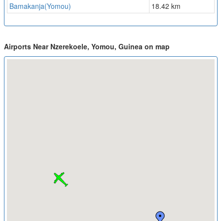
Bamakanja(Yomou)
18.42 km
Airports Near Nzerekoele, Yomou, Guinea on map