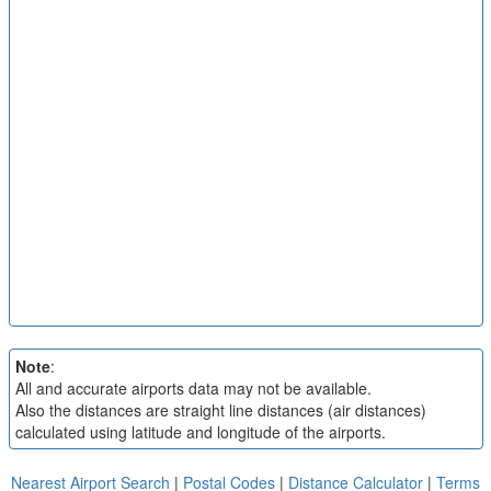
Note
:
All and accurate airports data may not be available.
Also the distances are straight line distances (air distances)
calculated using latitude and longitude of the airports.
Nearest Airport Search
|
Postal Codes
|
Distance Calculator
|
Terms