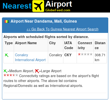
Airport Near Dandama, Mali, Guinea
<< Go Back To Guinea Nearest Airport Search
Airports with scheduled flights sorted by distance.
Type
Airport Name
City
IATA
Connect
Distan
Code
ivity
ce
Conakry
Conakry
CKY
308.71
International Airport
km
=Medium Airport,
=Large Airport
Connectivity ratings are based on the airport's flight
routes to other airports. The above list contains
Regional/Domestic as well as International airports.