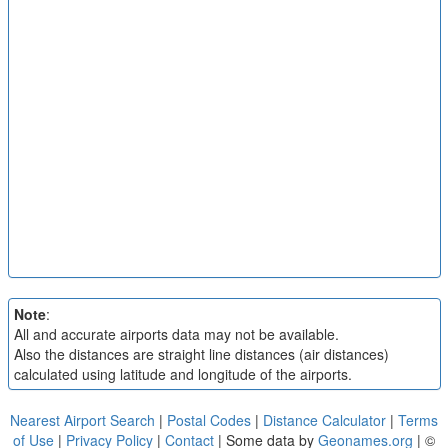
Note
:
All and accurate airports data may not be available.
Also the distances are straight line distances (air distances)
calculated using latitude and longitude of the airports.
Nearest Airport Search
|
Postal Codes
|
Distance Calculator
|
Terms
of Use
|
Privacy Policy
|
Contact
| Some data by
Geonames.org
| ©