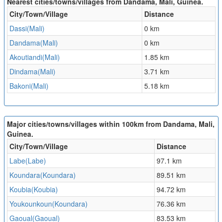
Nearest cities/towns/villages from Dandama, Mali, Guinea.
City/Town/Village
Distance
Dassi(Mali)
0 km
Dandama(Mali)
0 km
Akoutiandi(Mali)
1.85 km
Dindama(Mali)
3.71 km
Bakoni(Mali)
5.18 km
Major cities/towns/villages within 100km from Dandama, Mali,
Guinea.
City/Town/Village
Distance
Labe(Labe)
97.1 km
Koundara(Koundara)
89.51 km
Koubia(Koubia)
94.72 km
Youkounkoun(Koundara)
76.36 km
Gaoual(Gaoual)
83.53 km