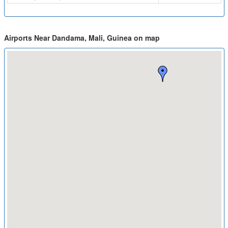
Airports Near Dandama, Mali, Guinea on map