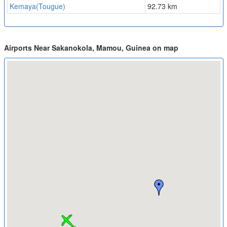
Kemaya(Tougue)
92.73 km
Airports Near Sakanokola, Mamou, Guinea on map