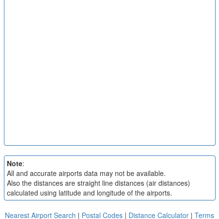
Note
:
All and accurate airports data may not be available.
Also the distances are straight line distances (air distances)
calculated using latitude and longitude of the airports.
Nearest Airport Search
|
Postal Codes
|
Distance Calculator
|
Terms