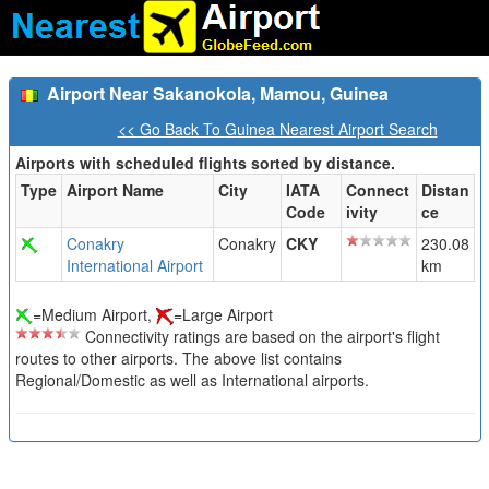
Airport Near Sakanokola, Mamou, Guinea
<< Go Back To Guinea Nearest Airport Search
Airports with scheduled flights sorted by distance.
Type
Airport Name
City
IATA
Connect
Distan
Code
ivity
ce
Conakry
Conakry
CKY
230.08
International Airport
km
=Medium Airport,
=Large Airport
Connectivity ratings are based on the airport's flight
routes to other airports. The above list contains
Regional/Domestic as well as International airports.