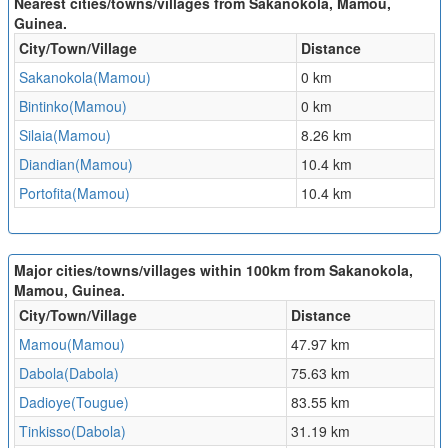
Nearest cities/towns/villages from Sakanokola, Mamou,
Guinea.
City/Town/Village
Distance
Sakanokola(Mamou)
0 km
Bintinko(Mamou)
0 km
Silaia(Mamou)
8.26 km
Diandian(Mamou)
10.4 km
Portofita(Mamou)
10.4 km
Major cities/towns/villages within 100km from Sakanokola,
Mamou, Guinea.
City/Town/Village
Distance
Mamou(Mamou)
47.97 km
Dabola(Dabola)
75.63 km
Dadioye(Tougue)
83.55 km
Tinkisso(Dabola)
31.19 km