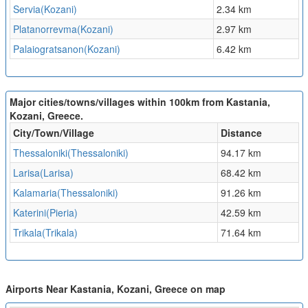
Servia(Kozani)
2.34 km
Platanorrevma(Kozani)
2.97 km
Palaiogratsanon(Kozani)
6.42 km
Major cities/towns/villages within 100km from Kastania,
Kozani, Greece.
City/Town/Village
Distance
Thessaloniki(Thessaloniki)
94.17 km
Larisa(Larisa)
68.42 km
Kalamaria(Thessaloniki)
91.26 km
Katerini(Pieria)
42.59 km
Trikala(Trikala)
71.64 km
Airports Near Kastania, Kozani, Greece on map