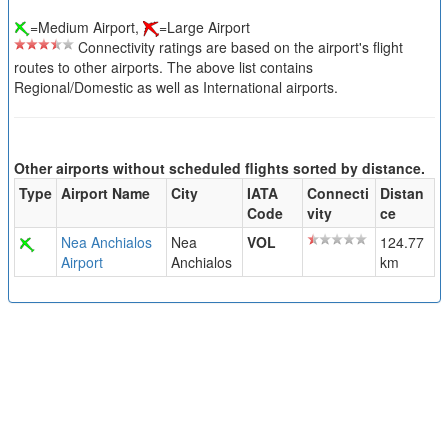
=Medium Airport,
=Large Airport
Connectivity ratings are based on the airport's flight
routes to other airports. The above list contains
Regional/Domestic as well as International airports.
Other airports without scheduled flights sorted by distance.
Type
Airport Name
City
IATA
Connecti
Distan
Code
vity
ce
Nea Anchialos
Nea
VOL
124.77
Airport
Anchialos
km