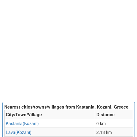
Nearest cities/towns/villages from Kastania, Kozani, Greece.
City/Town/Village
Distance
Kastania(Kozani)
0 km
Lava(Kozani)
2.13 km