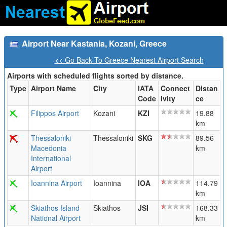
Airport Near Kastania, Kozani, Greece
<< Go Back To Greece Nearest Airport Search
Airports with scheduled flights sorted by distance.
Type
Airport Name
City
IATA
Connect
Distan
Code
ivity
ce
Filippos Airport
Kozani
KZI
19.88
km
Thessaloniki
Thessaloniki
SKG
89.56
Macedonia
km
International
Airport
Ioannina Airport
Ioannina
IOA
114.79
km
Skiathos Island
Skiathos
JSI
168.33
National Airport
km