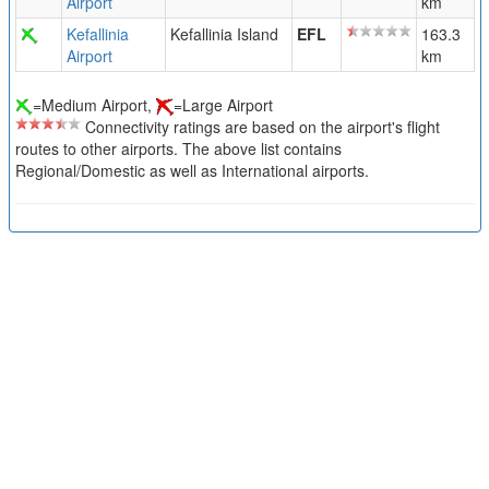
Airport
km
Kefallinia
Kefallinia Island
EFL
163.3
Airport
km
=Medium Airport,
=Large Airport
Connectivity ratings are based on the airport's flight
routes to other airports. The above list contains
Regional/Domestic as well as International airports.