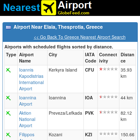
Airport Near Elaia, Thesprotia, Greece
<< Go Back To Greece Nearest Airport Search
Airports with scheduled flights sorted by distance.
Type
Airport
City
IATA
Connect
Distan
Name
Code
ivity
ce
Ioannis
Kerkyra Island
CFU
35.93
Kapodistrias
km
International
Airport
Ioannina
Ioannina
IOA
44 km
Airport
Aktion
Preveza/Lefkada
PVK
82.12
National
km
Airport
Filippos
Kozani
KZI
150.66