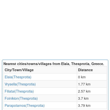
Nearest cities/towns/villages from Elaia, Thesprotia, Greece.
City/Town/Village
Distance
Elaia(Thesprotia)
0 km
Vrysella(Thesprotia)
1.77 km
Filiatai(Thesprotia)
2.57 km
Foinikion(Thesprotia)
3.7 km
Parapotamos(Thesprotia)
3.79 km