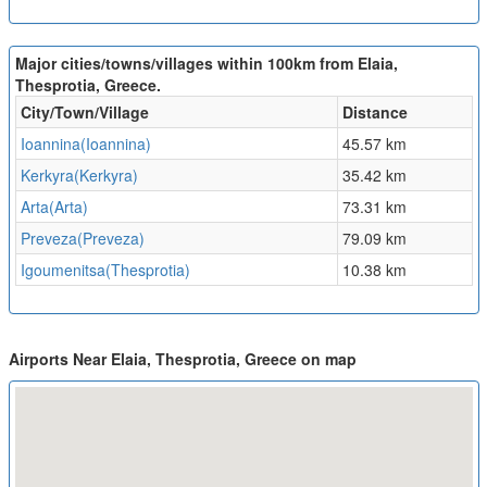
Major cities/towns/villages within 100km from Elaia,
Thesprotia, Greece.
City/Town/Village
Distance
Ioannina(Ioannina)
45.57 km
Kerkyra(Kerkyra)
35.42 km
Arta(Arta)
73.31 km
Preveza(Preveza)
79.09 km
Igoumenitsa(Thesprotia)
10.38 km
Airports Near Elaia, Thesprotia, Greece on map