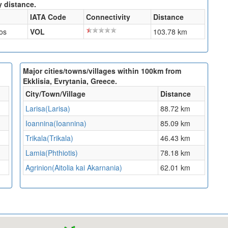
y distance.
IATA Code
Connectivity
Distance
os
VOL
103.78 km
Major cities/towns/villages within 100km from
Ekklisia, Evrytania, Greece.
City/Town/Village
Distance
Larisa(Larisa)
88.72 km
Ioannina(Ioannina)
85.09 km
Trikala(Trikala)
46.43 km
Lamia(Phthiotis)
78.18 km
Agrinion(Aitolia kai Akarnania)
62.01 km