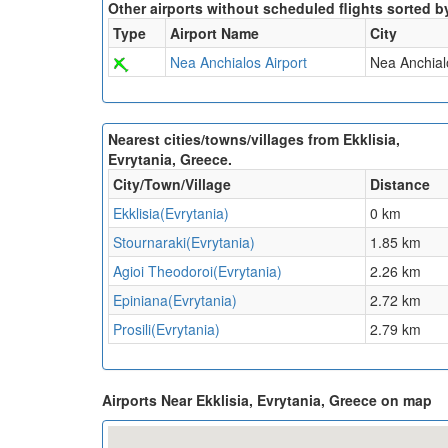
Other airports without scheduled flights sorted b
Type
Airport Name
City
Nea Anchialos Airport
Nea Anchial
Nearest cities/towns/villages from Ekklisia,
Evrytania, Greece.
City/Town/Village
Distance
Ekklisia(Evrytania)
0 km
Stournaraki(Evrytania)
1.85 km
Agioi Theodoroi(Evrytania)
2.26 km
Epiniana(Evrytania)
2.72 km
Prosili(Evrytania)
2.79 km
Airports Near Ekklisia, Evrytania, Greece on map