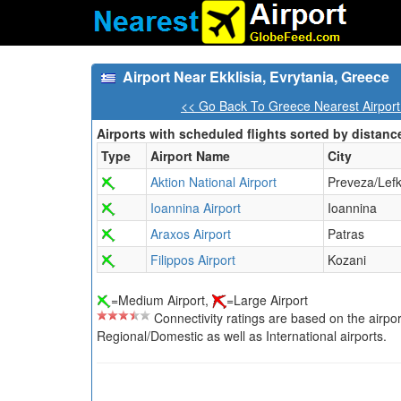
Airport Near Ekklisia, Evrytania, Greece
<< Go Back To Greece Nearest Airpor
Airports with scheduled flights sorted by distanc
Type
Airport Name
City
Aktion National Airport
Preveza/Lef
Ioannina Airport
Ioannina
Araxos Airport
Patras
Filippos Airport
Kozani
=Medium Airport,
=Large Airport
Connectivity ratings are based on the airport'
Regional/Domestic as well as International airports.