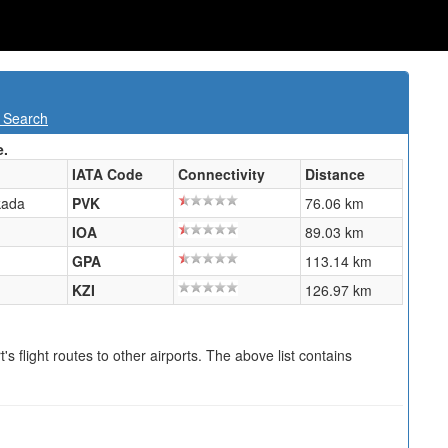
t Search
e.
IATA Code
Connectivity
Distance
kada
PVK
76.06 km
IOA
89.03 km
GPA
113.14 km
KZI
126.97 km
s flight routes to other airports. The above list contains