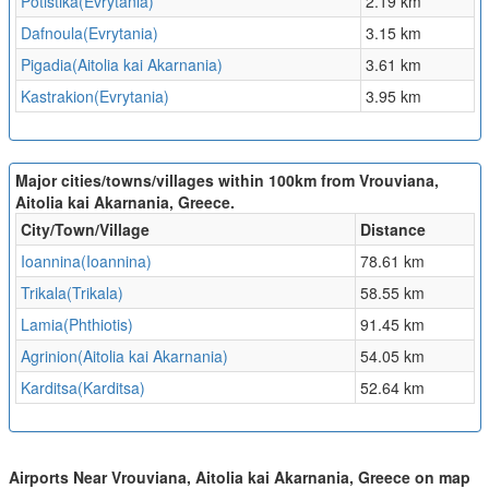
Potistika(Evrytania)
2.19 km
Dafnoula(Evrytania)
3.15 km
Pigadia(Aitolia kai Akarnania)
3.61 km
Kastrakion(Evrytania)
3.95 km
Major cities/towns/villages within 100km from Vrouviana,
Aitolia kai Akarnania, Greece.
City/Town/Village
Distance
Ioannina(Ioannina)
78.61 km
Trikala(Trikala)
58.55 km
Lamia(Phthiotis)
91.45 km
Agrinion(Aitolia kai Akarnania)
54.05 km
Karditsa(Karditsa)
52.64 km
Airports Near Vrouviana, Aitolia kai Akarnania, Greece on map