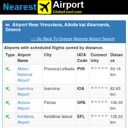
Airport Near Vrouviana, Aitolia kai Akarnania,
Greece
<< Go Back To Greece Nearest Airport Search
Airports with scheduled flights sorted by distance.
Type
Airport
City
IATA
Connect
Distan
Name
Code
ivity
ce
Aktion
Preveza/Lefkada
PVK
59.19
National
km
Airport
Ioannina
Ioannina
IOA
82.63
Airport
km
Araxos
Patras
GPA
106.35
Airport
km
Kefallinia
Kefallinia Island
EFL
135.22
Airport
km