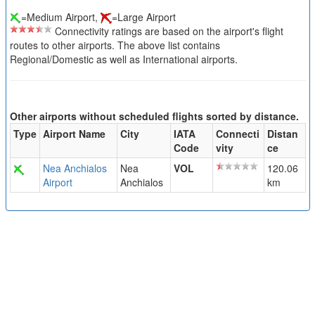
=Medium Airport,
=Large Airport
Connectivity ratings are based on the airport's flight
routes to other airports. The above list contains
Regional/Domestic as well as International airports.
Other airports without scheduled flights sorted by distance.
Type
Airport Name
City
IATA
Connecti
Distan
Code
vity
ce
Nea Anchialos
Nea
VOL
120.06
Airport
Anchialos
km