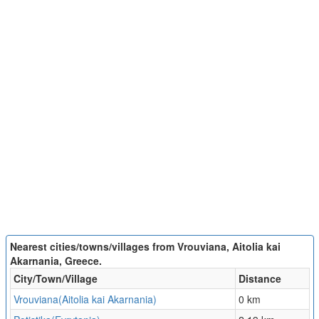
Nearest cities/towns/villages from Vrouviana, Aitolia kai
Akarnania, Greece.
City/Town/Village
Distance
Vrouviana(Aitolia kai Akarnania)
0 km