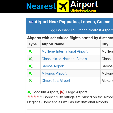
Airport Near Pappados, Lesvos, Greece
<< Go Back To Greece Nearest Airpor
Airports with scheduled flights sorted by distanc
Type
Airport Name
City
Mytilene International Airport
Mytile
Chios Island National Airport
Chios 
Samos Airport
Samos 
Mikonos Airport
Mykono
Dimokritos Airport
Alexan
=Medium Airport,
=Large Airport
Connectivity ratings are based on the airport'
Regional/Domestic as well as International airports.