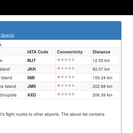
t Search
e.
IATA Code
Connectivity
Distance
ne
MJT
12.55 km
Island
JKH
82.07 km
Island
SMI
155.24 km
s Island
JMK
202.88 km
droupolis
AXD
206.39 km
s flight routes to other airports. The above list contains