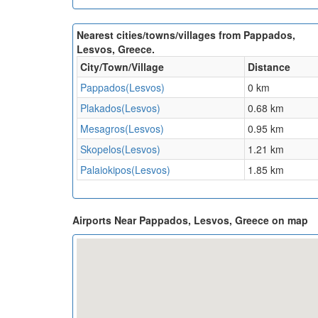
Nearest cities/towns/villages from Pappados,
Lesvos, Greece.
City/Town/Village
Distance
Pappados(Lesvos)
0 km
Plakados(Lesvos)
0.68 km
Mesagros(Lesvos)
0.95 km
Skopelos(Lesvos)
1.21 km
Palaiokipos(Lesvos)
1.85 km
Airports Near Pappados, Lesvos, Greece on map