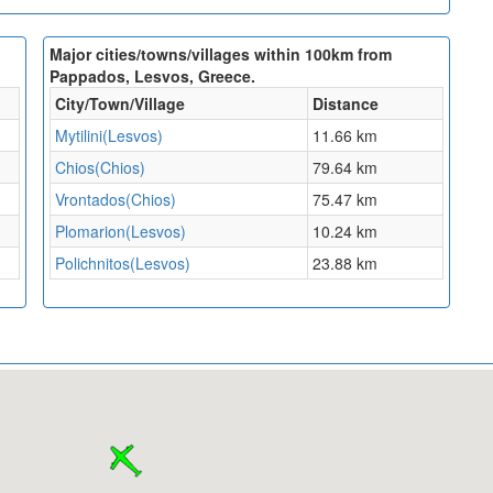
Major cities/towns/villages within 100km from
Pappados, Lesvos, Greece.
City/Town/Village
Distance
Mytilini(Lesvos)
11.66 km
Chios(Chios)
79.64 km
Vrontados(Chios)
75.47 km
Plomarion(Lesvos)
10.24 km
Polichnitos(Lesvos)
23.88 km