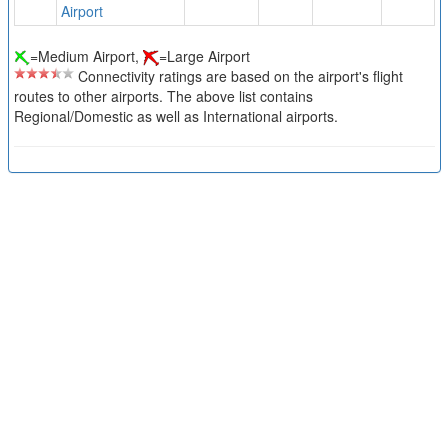
Airport
=Medium Airport,
=Large Airport
Connectivity ratings are based on the airport's flight
routes to other airports. The above list contains
Regional/Domestic as well as International airports.