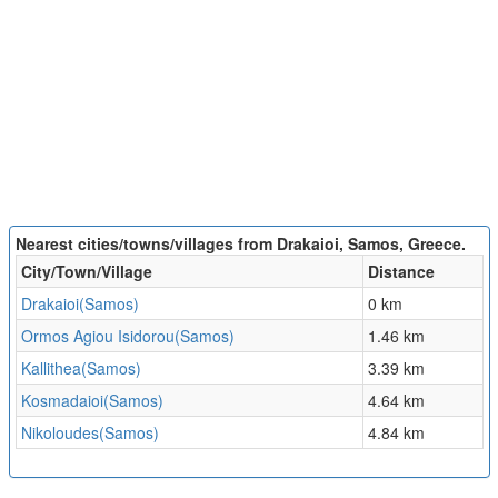
Nearest cities/towns/villages from Drakaioi, Samos, Greece.
City/Town/Village
Distance
Drakaioi(Samos)
0 km
Ormos Agiou Isidorou(Samos)
1.46 km
Kallithea(Samos)
3.39 km
Kosmadaioi(Samos)
4.64 km
Nikoloudes(Samos)
4.84 km