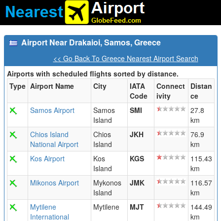
Airport Near Drakaioi, Samos, Greece
<< Go Back To Greece Nearest Airport Search
Airports with scheduled flights sorted by distance.
Type
Airport Name
City
IATA
Connect
Distan
Code
ivity
ce
Samos Airport
Samos
SMI
27.8
Island
km
Chios Island
Chios
JKH
76.9
National Airport
Island
km
Kos Airport
Kos
KGS
115.43
Island
km
Mikonos Airport
Mykonos
JMK
116.57
Island
km
Mytilene
Mytilene
MJT
144.49
International
km