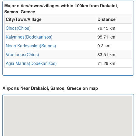
Major cities/towns/villages within 100km from Drakaioi,
Samos, Greece.
City/Town/Village
Distance
Chios(Chios)
79.45 km
Kalymnos(Dodekanisos)
95.71 km
Neon Karlovasion(Samos)
9.3 km
Vrontados(Chios)
83.51 km
Agia Marina(Dodekanisos)
71.29 km
Airports Near Drakaioi, Samos, Greece on map