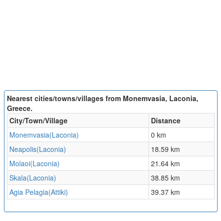
Nearest cities/towns/villages from Monemvasia, Laconia,
Greece.
City/Town/Village
Distance
Monemvasia(Laconia)
0 km
Neapolis(Laconia)
18.59 km
Molaoi(Laconia)
21.64 km
Skala(Laconia)
38.85 km
Agia Pelagia(Attiki)
39.37 km