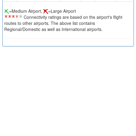
=Medium Airport,
=Large Airport
Connectivity ratings are based on the airport's flight
routes to other airports. The above list contains
Regional/Domestic as well as International airports.