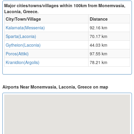
Major cities/towns/villages within 100km from Monemvasia,
Laconia, Greece.
City/Town/Village
Distance
Kalamata(Messenia)
92.16 km
Sparta(Laconia)
70.17 km
Gytheion(Laconia)
44.03 km
Poros(Attiki)
97.55 km
Kranidion(Argolis)
78.21 km
Airports Near Monemvasia, Laconia, Greece on map