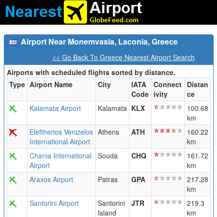
Airport Near Monemvasia, Laconia, Greece
<< Go Back To Greece Nearest Airport Search
Airports with scheduled flights sorted by distance.
Type
Airport Name
City
IATA
Connect
Distan
Code
ivity
ce
Kalamata Airport
Kalamata
KLX
100.68
km
Eleftherios Venizelos
Athens
ATH
160.22
International Airport
km
Chania International
Souda
CHQ
161.72
Airport
km
Araxos Airport
Patras
GPA
217.28
km
Santorini Airport
Santorini
JTR
219.3
Island
km