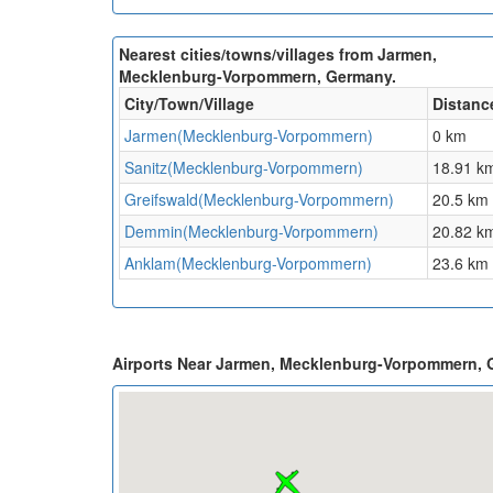
Nearest cities/towns/villages from Jarmen,
Mecklenburg-Vorpommern, Germany.
City/Town/Village
Distanc
Jarmen(Mecklenburg-Vorpommern)
0 km
Sanitz(Mecklenburg-Vorpommern)
18.91 k
Greifswald(Mecklenburg-Vorpommern)
20.5 km
Demmin(Mecklenburg-Vorpommern)
20.82 k
Anklam(Mecklenburg-Vorpommern)
23.6 km
Airports Near Jarmen, Mecklenburg-Vorpommern,