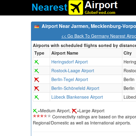
Airport Near Jarmen, Mecklenburg-Vor
<< Go Back To Germany Nearest Airpo
Airports with scheduled flights sorted by distanc
Type
Airport Name
City
Heringsdorf Airport
Hering
Rostock-Laage Airport
Rosto
Berlin-Tegel Airport
Berlin
Berlin-Schönefeld Airport
Berlin
Lübeck Blankensee Airport
Lübec
=Medium Airport,
=Large Airport
Connectivity ratings are based on the airport'
Regional/Domestic as well as International airports.