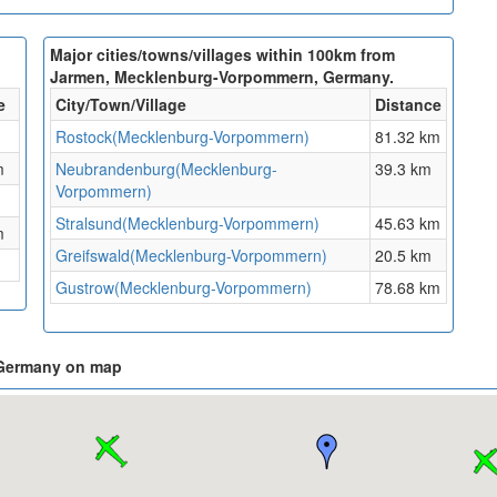
Major cities/towns/villages within 100km from
Jarmen, Mecklenburg-Vorpommern, Germany.
e
City/Town/Village
Distance
Rostock(Mecklenburg-Vorpommern)
81.32 km
m
Neubrandenburg(Mecklenburg-
39.3 km
Vorpommern)
Stralsund(Mecklenburg-Vorpommern)
45.63 km
m
Greifswald(Mecklenburg-Vorpommern)
20.5 km
Gustrow(Mecklenburg-Vorpommern)
78.68 km
 Germany on map