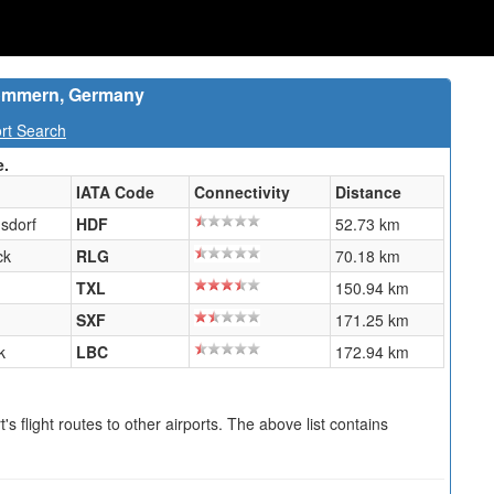
pommern, Germany
rt Search
e.
IATA Code
Connectivity
Distance
sdorf
HDF
52.73 km
ck
RLG
70.18 km
TXL
150.94 km
SXF
171.25 km
k
LBC
172.94 km
s flight routes to other airports. The above list contains