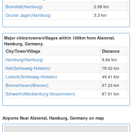
Bramfeld(Hamburg)
2.88 km
Gruner Jager(Hamburg)
3.3 km
Major cities/towns/villages within 100km from Alstertal,
Hamburg, Germany.
City/Town/Village
Distance
Hamburg(Hamburg)
9.84 km
Kiel(Schleswig-Holstein)
78.02 km
Lubeck(Schleswig-Holstein)
49.41 km
Bremerhaven(Bremen)
97.23 km
Schwerin(Mecklenburg-Vorpommern)
87.91 km
Airports Near Alstertal, Hamburg, Germany on map