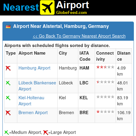
Airport Near Alstertal, Hamburg, Germany
<< Go Back To Germany Nearest Airport Search
Airports with scheduled flights sorted by distance.
Type
Airport Name
City
IATA
Connect
Distan
Code
ivity
ce
Hamburg Airport
Hamburg
HAM
4.09
km
Lübeck Blankensee
Lübeck
LBC
48.01
Airport
km
Kiel-Holtenau
Kiel
KEL
83.19
Airport
km
Bremen Airport
Bremen
BRE
106.19
km
=Medium Airport,
=Large Airport