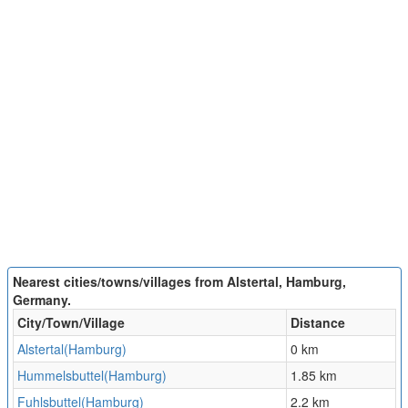
Nearest cities/towns/villages from Alstertal, Hamburg,
Germany.
City/Town/Village
Distance
Alstertal(Hamburg)
0 km
Hummelsbuttel(Hamburg)
1.85 km
Fuhlsbuttel(Hamburg)
2.2 km