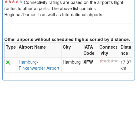
Connectivity ratings are based on the airport's flight
routes to other airports. The above list contains
Regional/Domestic as well as International airports.
Other airports without scheduled flights sorted by distance.
Type
Airport Name
City
IATA
Connect
Dista
Code
ivity
nce
Hamburg-
Hamburg
XFW
17.87
Finkenwerder Airport
km