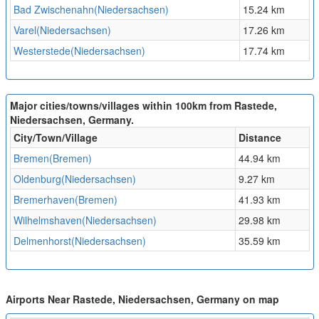
Bad Zwischenahn(Niedersachsen)
15.24 km
Varel(Niedersachsen)
17.26 km
Westerstede(Niedersachsen)
17.74 km
Major cities/towns/villages within 100km from Rastede,
Niedersachsen, Germany.
City/Town/Village
Distance
Bremen(Bremen)
44.94 km
Oldenburg(Niedersachsen)
9.27 km
Bremerhaven(Bremen)
41.93 km
Wilhelmshaven(Niedersachsen)
29.98 km
Delmenhorst(Niedersachsen)
35.59 km
Airports Near Rastede, Niedersachsen, Germany on map