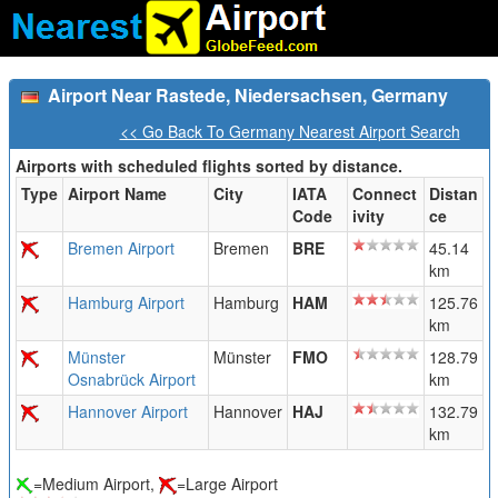
Airport Near Rastede, Niedersachsen, Germany
<< Go Back To Germany Nearest Airport Search
Airports with scheduled flights sorted by distance.
Type
Airport Name
City
IATA
Connect
Distan
Code
ivity
ce
Bremen Airport
Bremen
BRE
45.14
km
Hamburg Airport
Hamburg
HAM
125.76
km
Münster
Münster
FMO
128.79
Osnabrück Airport
km
Hannover Airport
Hannover
HAJ
132.79
km
=Medium Airport,
=Large Airport