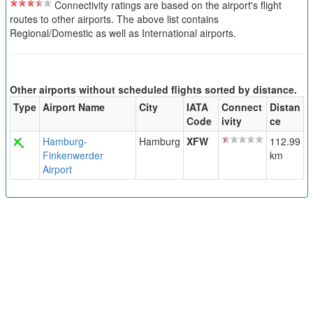
Connectivity ratings are based on the airport's flight
routes to other airports. The above list contains
Regional/Domestic as well as International airports.
Other airports without scheduled flights sorted by distance.
Type
Airport Name
City
IATA
Connect
Distan
Code
ivity
ce
Hamburg-
Hamburg
XFW
112.99
Finkenwerder
km
Airport