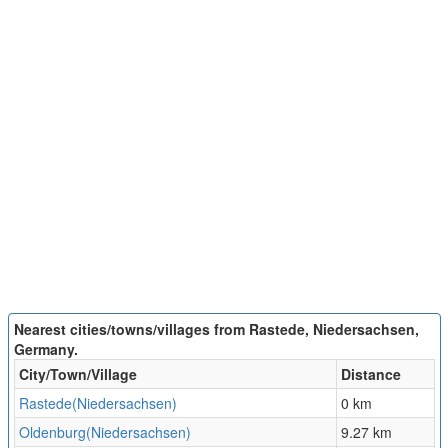
Nearest cities/towns/villages from Rastede, Niedersachsen,
Germany.
City/Town/Village
Distance
Rastede(Niedersachsen)
0 km
Oldenburg(Niedersachsen)
9.27 km