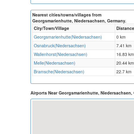
Nearest cities/towns/villages from
Georgsmarienhutte, Niedersachsen, Germany.
City/Town/Village
Distanc
Georgsmarienhutte(Niedersachsen)
0 km
Osnabruck(Niedersachsen)
7.41 km
Wallenhorst(Niedersachsen)
16.83 km
Melle(Niedersachsen)
20.44 km
Bramsche(Niedersachsen)
22.7 km
Airports Near Georgsmarienhutte, Niedersachsen