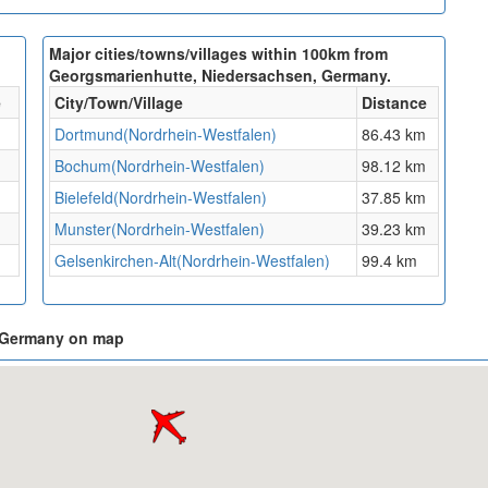
Major cities/towns/villages within 100km from
Georgsmarienhutte, Niedersachsen, Germany.
e
City/Town/Village
Distance
Dortmund(Nordrhein-Westfalen)
86.43 km
Bochum(Nordrhein-Westfalen)
98.12 km
Bielefeld(Nordrhein-Westfalen)
37.85 km
Munster(Nordrhein-Westfalen)
39.23 km
Gelsenkirchen-Alt(Nordrhein-Westfalen)
99.4 km
, Germany on map