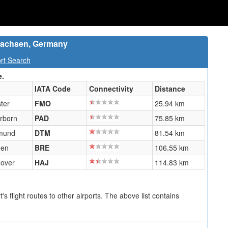
rsachsen, Germany
rt Search
e.
IATA Code
Connectivity
Distance
ter
FMO
25.94 km
rborn
PAD
75.85 km
mund
DTM
81.54 km
men
BRE
106.55 km
over
HAJ
114.83 km
s flight routes to other airports. The above list contains