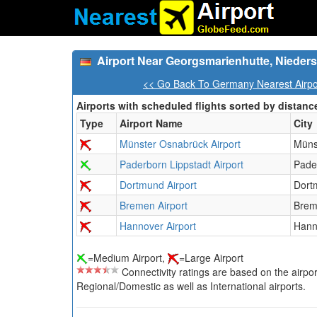
Airport Near Georgsmarienhutte, Niede
<< Go Back To Germany Nearest Airpo
Airports with scheduled flights sorted by distanc
Type
Airport Name
City
Münster Osnabrück Airport
Müns
Paderborn Lippstadt Airport
Pade
Dortmund Airport
Dort
Bremen Airport
Bre
Hannover Airport
Hann
=Medium Airport,
=Large Airport
Connectivity ratings are based on the airport'
Regional/Domestic as well as International airports.