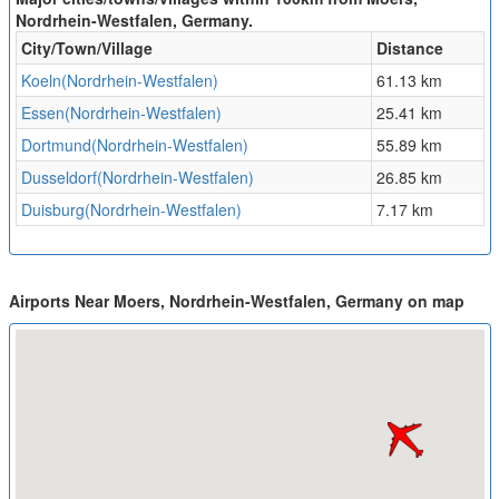
Nordrhein-Westfalen, Germany.
City/Town/Village
Distance
Koeln(Nordrhein-Westfalen)
61.13 km
Essen(Nordrhein-Westfalen)
25.41 km
Dortmund(Nordrhein-Westfalen)
55.89 km
Dusseldorf(Nordrhein-Westfalen)
26.85 km
Duisburg(Nordrhein-Westfalen)
7.17 km
Airports Near Moers, Nordrhein-Westfalen, Germany on map