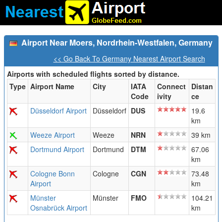
Airport Near Moers, Nordrhein-Westfalen, Germany
<< Go Back To Germany Nearest Airport Search
Airports with scheduled flights sorted by distance.
Type
Airport Name
City
IATA
Connect
Distan
Code
ivity
ce
Düsseldorf Airport
Düsseldorf
DUS
19.6
km
Weeze Airport
Weeze
NRN
39 km
Dortmund Airport
Dortmund
DTM
67.06
km
Cologne Bonn
Cologne
CGN
73.48
Airport
km
Münster
Münster
FMO
104.21
Osnabrück Airport
km