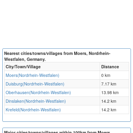
Nearest cities/towns/villages from Moers, Nordrhein-
Westfalen, Germany.
City/Town/Village
Distance
Moers(Nordrhein-Westfalen)
0 km
Duisburg(Nordrhein-Westfalen)
7.17 km
Oberhausen(Nordrhein-Westfalen)
13.98 km
Dinslaken(Nordrhein-Westfalen)
14.2 km
Krefeld(Nordrhein-Westfalen)
14.2 km
Major cities/towns/villages within 100km from Moers,