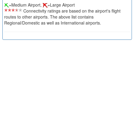
=Medium Airport,
=Large Airport
Connectivity ratings are based on the airport's flight
routes to other airports. The above list contains
Regional/Domestic as well as International airports.