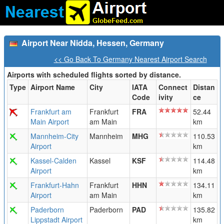
Airport Near Nidda, Hessen, Germany
<< Go Back To Germany Nearest Airport Search
Airports with scheduled flights sorted by distance.
Type
Airport Name
City
IATA
Connect
Distan
Code
ivity
ce
Frankfurt am
Frankfurt
FRA
52.44
Main Airport
am Main
km
Mannheim-City
Mannheim
MHG
110.53
Airport
km
Kassel-Calden
Kassel
KSF
114.48
Airport
km
Frankfurt-Hahn
Frankfurt
HHN
134.11
Airport
am Main
km
Paderborn
Paderborn
PAD
135.82
Lippstadt Airport
km