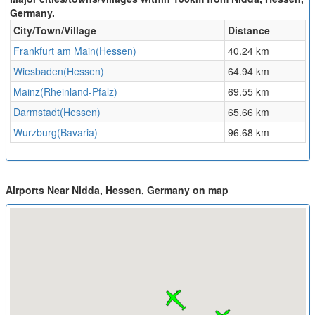
Germany.
City/Town/Village
Distance
Frankfurt am Main(Hessen)
40.24 km
Wiesbaden(Hessen)
64.94 km
Mainz(Rheinland-Pfalz)
69.55 km
Darmstadt(Hessen)
65.66 km
Wurzburg(Bavaria)
96.68 km
Airports Near Nidda, Hessen, Germany on map