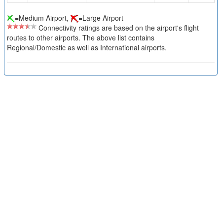
=Medium Airport,
=Large Airport
Connectivity ratings are based on the airport's flight
routes to other airports. The above list contains
Regional/Domestic as well as International airports.