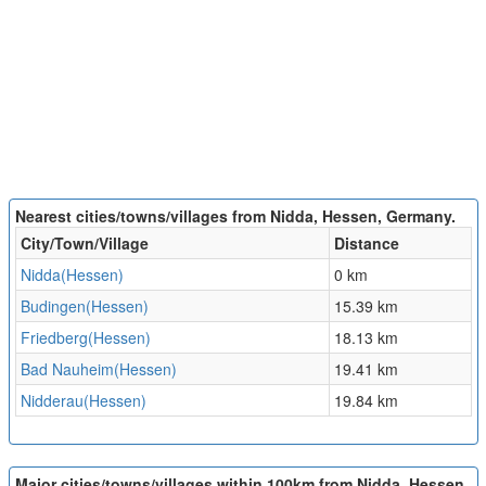
Nearest cities/towns/villages from Nidda, Hessen, Germany.
City/Town/Village
Distance
Nidda(Hessen)
0 km
Budingen(Hessen)
15.39 km
Friedberg(Hessen)
18.13 km
Bad Nauheim(Hessen)
19.41 km
Nidderau(Hessen)
19.84 km
Major cities/towns/villages within 100km from Nidda, Hessen,