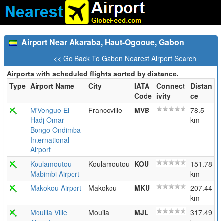
Airport Near Akaraba, Haut-Ogooue, Gabon
<< Go Back To Gabon Nearest Airport Search
Airports with scheduled flights sorted by distance.
Type
Airport Name
City
IATA
Connect
Distan
Code
ivity
ce
M'Vengue El
Franceville
MVB
78.5
Hadj Omar
km
Bongo Ondimba
International
Airport
Koulamoutou
Koulamoutou
KOU
151.78
Mabimbi Airport
km
Makokou Airport
Makokou
MKU
207.44
km
Mouilla Ville
Mouila
MJL
317.49