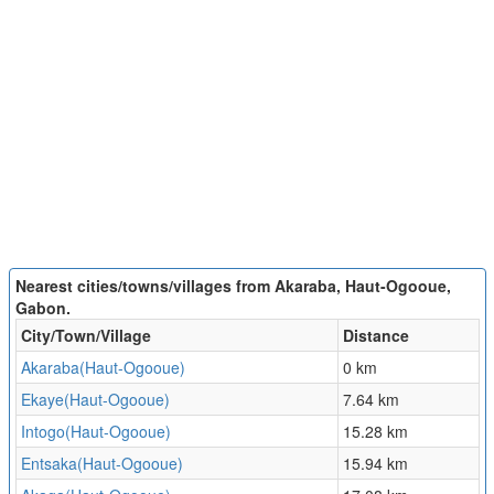
Nearest cities/towns/villages from Akaraba, Haut-Ogooue,
Gabon.
City/Town/Village
Distance
Akaraba(Haut-Ogooue)
0 km
Ekaye(Haut-Ogooue)
7.64 km
Intogo(Haut-Ogooue)
15.28 km
Entsaka(Haut-Ogooue)
15.94 km