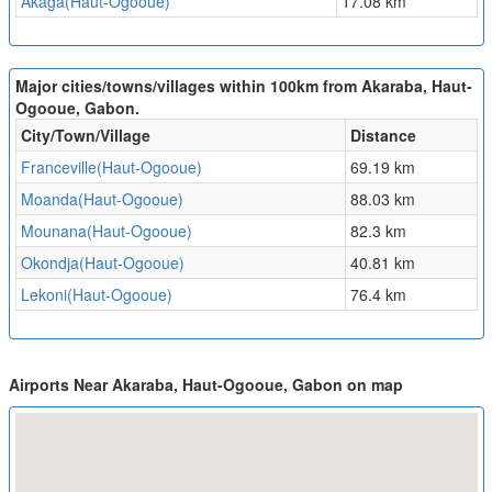
Akaga(Haut-Ogooue)
17.08 km
Major cities/towns/villages within 100km from Akaraba, Haut-
Ogooue, Gabon.
City/Town/Village
Distance
Franceville(Haut-Ogooue)
69.19 km
Moanda(Haut-Ogooue)
88.03 km
Mounana(Haut-Ogooue)
82.3 km
Okondja(Haut-Ogooue)
40.81 km
Lekoni(Haut-Ogooue)
76.4 km
Airports Near Akaraba, Haut-Ogooue, Gabon on map