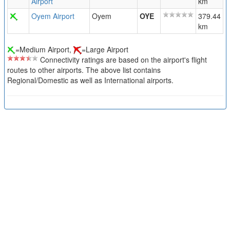
Airport
km
Oyem Airport
Oyem
OYE
379.44
km
=Medium Airport,
=Large Airport
Connectivity ratings are based on the airport's flight
routes to other airports. The above list contains
Regional/Domestic as well as International airports.