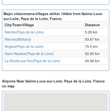
Major cities/towns/villages within 100km from Sainte-Luce-
sur-Loire, Pays de la Loire, France.
City/Town/Village
Distance
Nantes(Pays de la Loire)
5.29 km
Rennes(Brittany)
93.67 km
Angers(Pays de la Loire)
75.5 km
Saint-Nazaire(Pays de la Loire)
52.95 km
La Roche-sur-Yon(Pays de la Loire)
65.06 km
Airports Near Sainte-Luce-sur-Loire, Pays de la Loire, France
on map