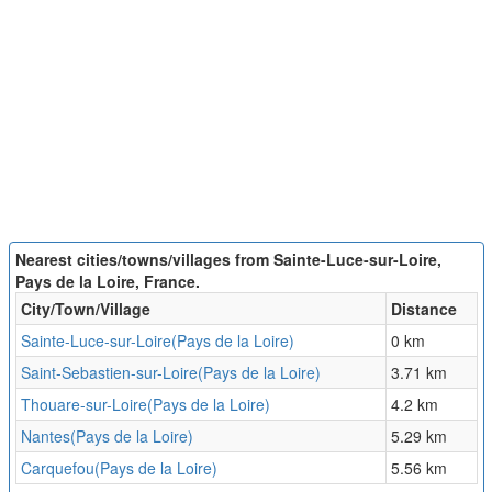
Nearest cities/towns/villages from Sainte-Luce-sur-Loire,
Pays de la Loire, France.
City/Town/Village
Distance
Sainte-Luce-sur-Loire(Pays de la Loire)
0 km
Saint-Sebastien-sur-Loire(Pays de la Loire)
3.71 km
Thouare-sur-Loire(Pays de la Loire)
4.2 km
Nantes(Pays de la Loire)
5.29 km
Carquefou(Pays de la Loire)
5.56 km