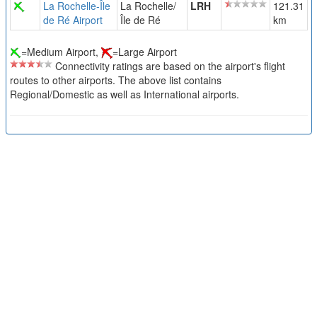
La Rochelle-Île
La Rochelle/
LRH
121.31
de Ré Airport
Île de Ré
km
=Medium Airport,
=Large Airport
Connectivity ratings are based on the airport's flight
routes to other airports. The above list contains
Regional/Domestic as well as International airports.