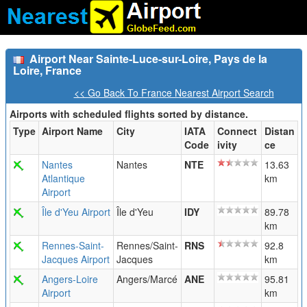
Airport Near Sainte-Luce-sur-Loire, Pays de la
Loire, France
<< Go Back To France Nearest Airport Search
Airports with scheduled flights sorted by distance.
Type
Airport Name
City
IATA
Connect
Distan
Code
ivity
ce
Nantes
Nantes
NTE
13.63
Atlantique
km
Airport
Île d'Yeu Airport
Île d'Yeu
IDY
89.78
km
Rennes-Saint-
Rennes/Saint-
RNS
92.8
Jacques Airport
Jacques
km
Angers-Loire
Angers/Marcé
ANE
95.81
Airport
km