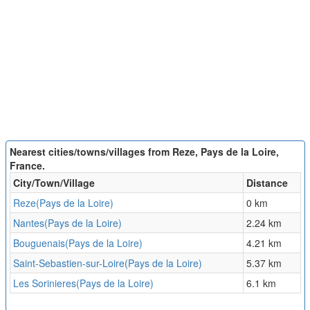
Nearest cities/towns/villages from Reze, Pays de la Loire,
France.
City/Town/Village
Distance
Reze(Pays de la Loire)
0 km
Nantes(Pays de la Loire)
2.24 km
Bouguenais(Pays de la Loire)
4.21 km
Saint-Sebastien-sur-Loire(Pays de la Loire)
5.37 km
Les Sorinieres(Pays de la Loire)
6.1 km