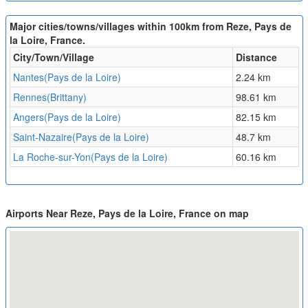
Major cities/towns/villages within 100km from Reze, Pays de
la Loire, France.
City/Town/Village
Distance
Nantes(Pays de la Loire)
2.24 km
Rennes(Brittany)
98.61 km
Angers(Pays de la Loire)
82.15 km
Saint-Nazaire(Pays de la Loire)
48.7 km
La Roche-sur-Yon(Pays de la Loire)
60.16 km
Airports Near Reze, Pays de la Loire, France on map