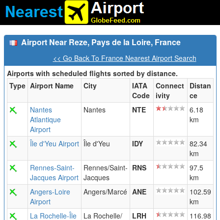
Airport Near Reze, Pays de la Loire, France
<< Go Back To France Nearest Airport Search
Airports with scheduled flights sorted by distance.
Type
Airport Name
City
IATA
Connect
Distan
Code
ivity
ce
Nantes
Nantes
NTE
6.18
Atlantique
km
Airport
Île d'Yeu Airport
Île d'Yeu
IDY
82.34
km
Rennes-Saint-
Rennes/Saint-
RNS
97.5
Jacques Airport
Jacques
km
Angers-Loire
Angers/Marcé
ANE
102.59
Airport
km
La Rochelle-Île
La Rochelle/
LRH
116.98