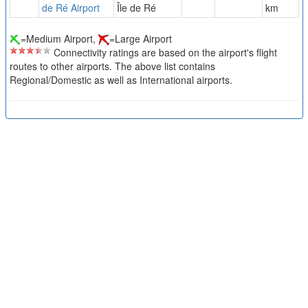
de Ré Airport
Île de Ré
km
=Medium Airport,
=Large Airport
Connectivity ratings are based on the airport's flight
routes to other airports. The above list contains
Regional/Domestic as well as International airports.