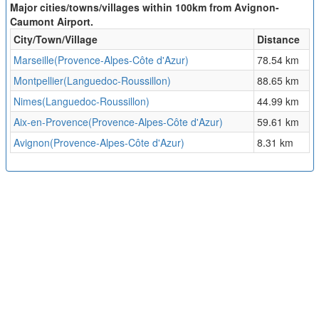
Major cities/towns/villages within 100km from Avignon-
Caumont Airport.
City/Town/Village
Distance
Marseille(Provence-Alpes-Côte d'Azur)
78.54 km
Montpellier(Languedoc-Roussillon)
88.65 km
Nimes(Languedoc-Roussillon)
44.99 km
Aix-en-Provence(Provence-Alpes-Côte d'Azur)
59.61 km
Avignon(Provence-Alpes-Côte d'Azur)
8.31 km