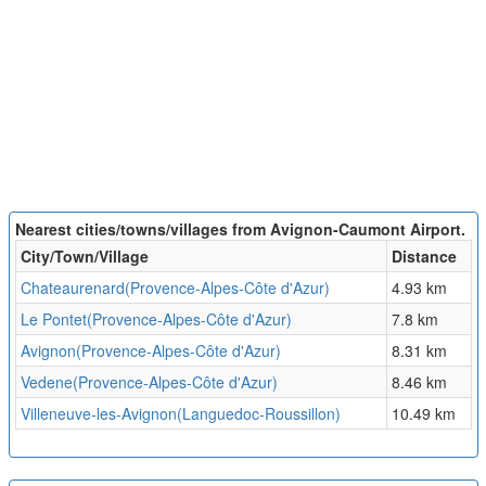
Nearest cities/towns/villages from Avignon-Caumont Airport.
City/Town/Village
Distance
Chateaurenard(Provence-Alpes-Côte d'Azur)
4.93 km
Le Pontet(Provence-Alpes-Côte d'Azur)
7.8 km
Avignon(Provence-Alpes-Côte d'Azur)
8.31 km
Vedene(Provence-Alpes-Côte d'Azur)
8.46 km
Villeneuve-les-Avignon(Languedoc-Roussillon)
10.49 km