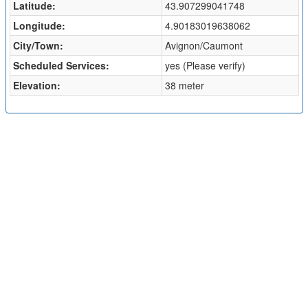
Latitude:
43.907299041748
Longitude:
4.90183019638062
City/Town:
Avignon/Caumont
Scheduled Services:
yes (Please verify)
Elevation:
38 meter