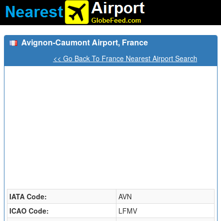
Avignon-Caumont Airport, France
<< Go Back To France Nearest Airport Search
IATA Code:
AVN
ICAO Code:
LFMV