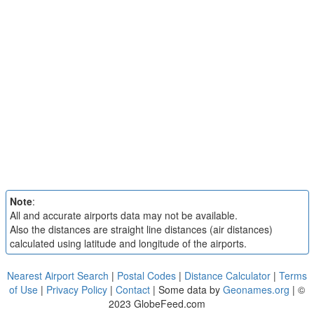
Note
:
All and accurate airports data may not be available.
Also the distances are straight line distances (air distances)
calculated using latitude and longitude of the airports.
Nearest Airport Search
|
Postal Codes
|
Distance Calculator
|
Terms
of Use
|
Privacy Policy
|
Contact
| Some data by
Geonames.org
| ©
2023 GlobeFeed.com