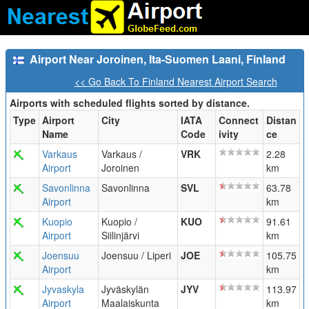
Airport Near Joroinen, Ita-Suomen Laani, Finland
<< Go Back To Finland Nearest Airport Search
Airports with scheduled flights sorted by distance.
Type
Airport
City
IATA
Connect
Distan
Name
Code
ivity
ce
Varkaus
Varkaus /
VRK
2.28
Airport
Joroinen
km
Savonlinna
Savonlinna
SVL
63.78
Airport
km
Kuopio
Kuopio /
KUO
91.61
Airport
Siilinjärvi
km
Joensuu
Joensuu / Liperi
JOE
105.75
Airport
km
Jyvaskyla
Jyväskylän
JYV
113.97
Airport
Maalaiskunta
km