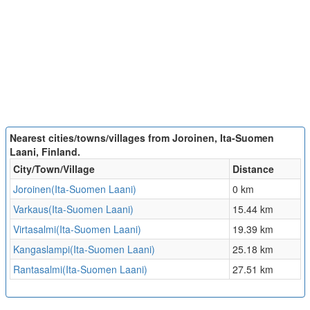
Nearest cities/towns/villages from Joroinen, Ita-Suomen
Laani, Finland.
City/Town/Village
Distance
Joroinen(Ita-Suomen Laani)
0 km
Varkaus(Ita-Suomen Laani)
15.44 km
Virtasalmi(Ita-Suomen Laani)
19.39 km
Kangaslampi(Ita-Suomen Laani)
25.18 km
Rantasalmi(Ita-Suomen Laani)
27.51 km