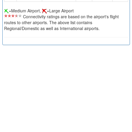
=Medium Airport,
=Large Airport
Connectivity ratings are based on the airport's flight
routes to other airports. The above list contains
Regional/Domestic as well as International airports.