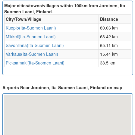
Major cities/towns/villages within 100km from Joroinen, Ita-
Suomen Laani, Finland.
City/Town/Village
Distance
Kuopio(Ita-Suomen Laani)
80.06 km
Mikkeli(Ita-Suomen Laani)
63.42 km
Savonlinna(Ita-Suomen Laani)
65.11 km
Varkaus(Ita-Suomen Laani)
15.44 km
Pieksamaki(Ita-Suomen Laani)
38.5 km
Airports Near Joroinen, Ita-Suomen Laani, Finland on map